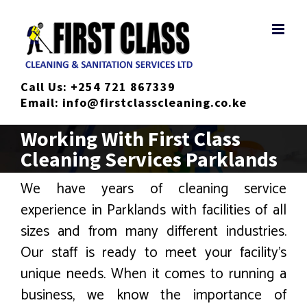
Skip
to
content
Call Us:
+254 721 867339
Email:
info@firstclasscleaning.co.ke
Working With First Class
Cleaning Services Parklands
We have years of cleaning service
experience in Parklands with facilities of all
sizes and from many different industries.
Our staff is ready to meet your facility’s
unique needs. When it comes to running a
business, we know the importance of