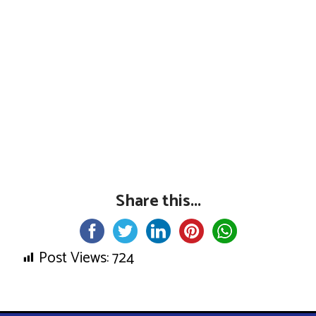
Share this...
Post Views:
724