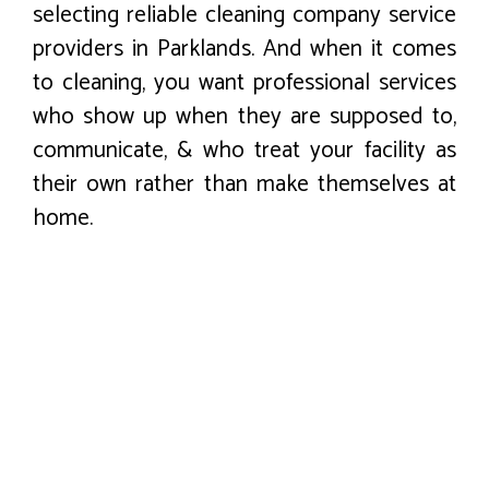
selecting reliable cleaning company service
providers in Parklands. And when it comes
to cleaning, you want professional services
who show up when they are supposed to,
communicate, & who treat your facility as
their own rather than make themselves at
home.