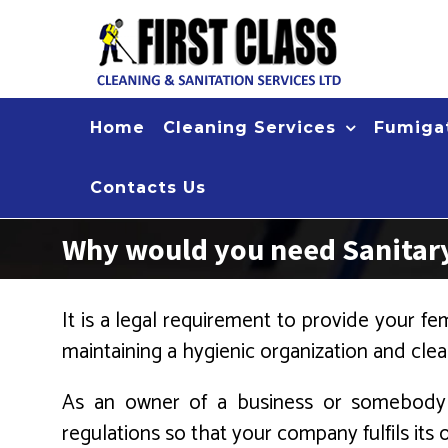
Skip
to
content
Home
Cleaning Services
Fumigat
Contacts Us
Why would you need Sanitary
It is a legal requirement to provide your fema
maintaining a hygienic organization and c
As an owner of a business or somebody w
regulations so that your company fulfils its o