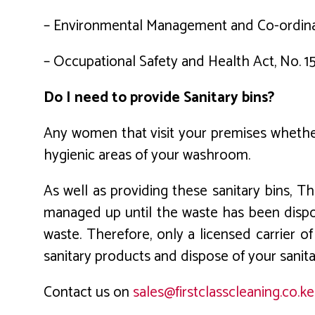
– Environmental Management and Co-ordinati
– Occupational Safety and Health Act, No. 1
Do I need to provide Sanitary bins?
Any women that visit your premises whether
hygienic areas of your washroom.
As well as providing these sanitary bins, 
managed up until the waste has been dispos
waste. Therefore, only a licensed carrier of
sanitary products and dispose of your sanita
Contact us on
sales@firstclasscleaning.co.ke