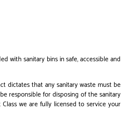
 with sanitary bins in safe, accessible and
ct dictates that any sanitary waste must be
e responsible for disposing of the sanitary
t Class we are fully licensed to service your