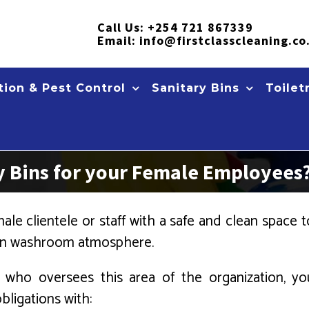
Call Us:
+254 721 867339
Email:
info@firstclasscleaning.co
ion & Pest Control
Sanitary Bins
Toilet
 Bins for your Female Employees
le clientele or staff with a safe and clean space to 
lean washroom atmosphere.
ho oversees this area of the organization, you
bligations with: