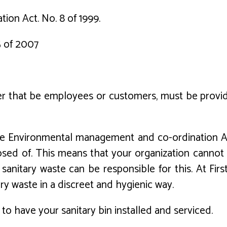
on Act. No. 8 of 1999.
5 of 2007
 that be employees or customers, must be provided
The Environmental management and co-ordination A
ed of. This means that your organization cannot b
 sanitary waste can be responsible for this. At Firs
ry waste in a discreet and hygienic way.
to have your sanitary bin installed and serviced.