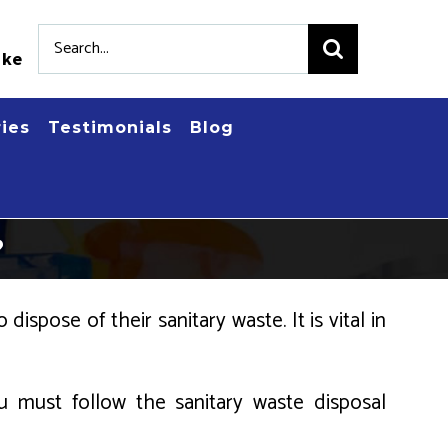
Search
.ke
for:
ries
Testimonials
Blog
?
dispose of their sanitary waste. It is vital in
 must follow the sanitary waste disposal