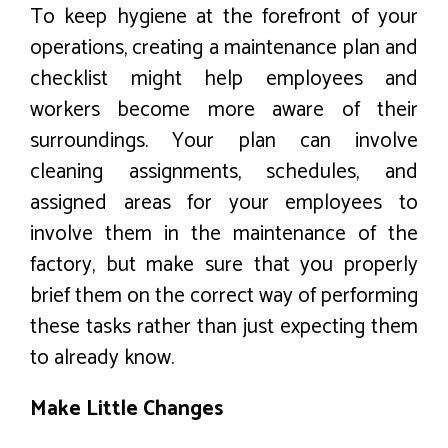
To keep hygiene at the forefront of your
operations, creating a maintenance plan and
checklist might help employees and
workers become more aware of their
surroundings. Your plan can involve
cleaning assignments, schedules, and
assigned areas for your employees to
involve them in the maintenance of the
factory, but make sure that you properly
brief them on the correct way of performing
these tasks rather than just expecting them
to already know.
Make Little Changes