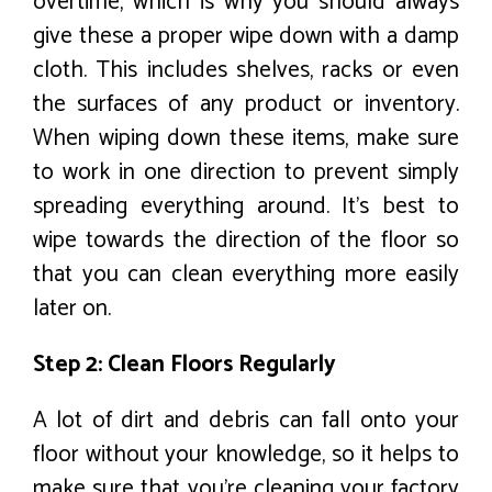
overtime, which is why you should always
give these a proper wipe down with a damp
cloth. This includes shelves, racks or even
the surfaces of any product or inventory.
When wiping down these items, make sure
to work in one direction to prevent simply
spreading everything around. It’s best to
wipe towards the direction of the floor so
that you can clean everything more easily
later on.
Step 2: Clean Floors Regularly
A lot of dirt and debris can fall onto your
floor without your knowledge, so it helps to
make sure that you’re cleaning your factory