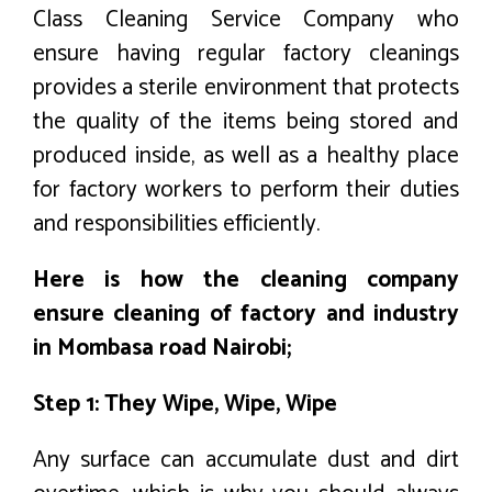
Class Cleaning Service Company who
ensure having regular factory cleanings
provides a sterile environment that protects
the quality of the items being stored and
produced inside, as well as a healthy place
for factory workers to perform their duties
and responsibilities efficiently.
Here is how the cleaning company
ensure cleaning of factory and industry
in Mombasa road Nairobi;
Step 1: They Wipe, Wipe, Wipe
Any surface can accumulate dust and dirt