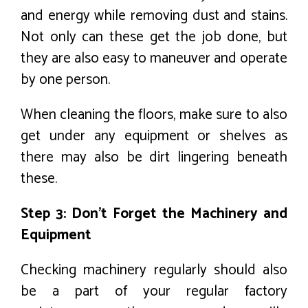
and energy while removing dust and stains.
Not only can these get the job done, but
they are also easy to maneuver and operate
by one person.
When cleaning the floors, make sure to also
get under any equipment or shelves as
there may also be dirt lingering beneath
these.
Step 3: Don’t Forget the Machinery and
Equipment
Checking machinery regularly should also
be a part of your regular factory