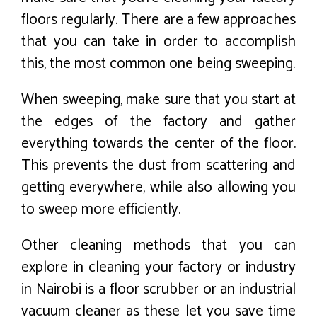
floors regularly. There are a few approaches
that you can take in order to accomplish
this, the most common one being sweeping.
When sweeping, make sure that you start at
the edges of the factory and gather
everything towards the center of the floor.
This prevents the dust from scattering and
getting everywhere, while also allowing you
to sweep more efficiently.
Other cleaning methods that you can
explore in cleaning your factory or industry
in Nairobi is a floor scrubber or an industrial
vacuum cleaner as these let you save time