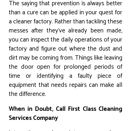
The saying that prevention is always better
than a cure can be applied in your quest for
a cleaner factory. Rather than tackling these
messes after they’ve already been made,
you can inspect the daily operations of your
factory and figure out where the dust and
dirt may be coming from. Things like leaving
the door open for prolonged periods of
time or identifying a faulty piece of
equipment that needs repairs can make all
the difference.
When in Doubt, Call First Class Cleaning
Services Company