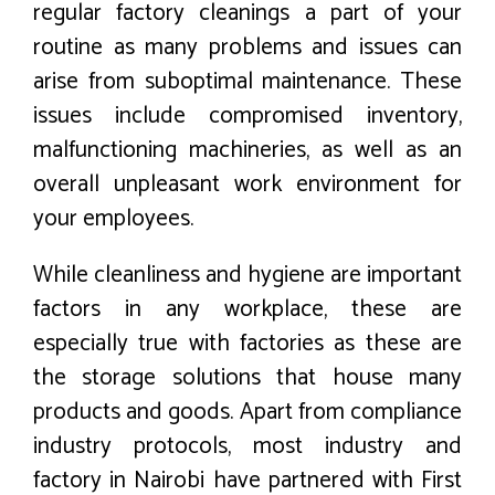
regular factory cleanings a part of your
routine as many problems and issues can
arise from suboptimal maintenance. These
issues include compromised inventory,
malfunctioning machineries, as well as an
overall unpleasant work environment for
your employees.
While cleanliness and hygiene are important
factors in any workplace, these are
especially true with factories as these are
the storage solutions that house many
products and goods. Apart from compliance
industry protocols, most industry and
factory in Nairobi have partnered with First