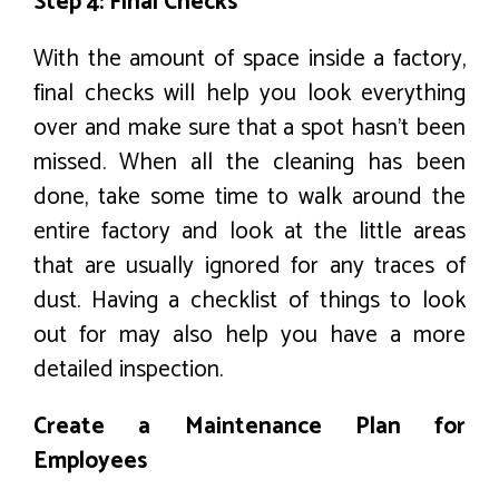
Step 4: Final Checks
With the amount of space inside a factory,
final checks will help you look everything
over and make sure that a spot hasn’t been
missed. When all the cleaning has been
done, take some time to walk around the
entire factory and look at the little areas
that are usually ignored for any traces of
dust. Having a checklist of things to look
out for may also help you have a more
detailed inspection.
Create a Maintenance Plan for
Employees