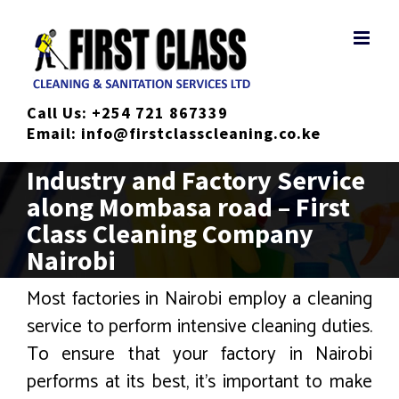
Skip
to
content
Call Us:
+254 721 867339
Email:
info@firstclasscleaning.co.ke
Industry and Factory Service
along Mombasa road – First
Class Cleaning Company
Nairobi
Most factories in Nairobi employ a cleaning
service to perform intensive cleaning duties.
To ensure that your factory in Nairobi
performs at its best, it’s important to make