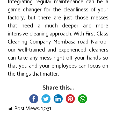
Integrating regular maintenance can be a
game changer for the cleanliness of your
factory, but there are just those messes
that need a much deeper and more
intensive cleaning approach. With First Class
Cleaning Company Mombasa road Nairobi,
our well-trained and experienced cleaners
can take any mess right off your hands so
that you and your employees can focus on
the things that matter.
Share this...
Post Views:
1,031