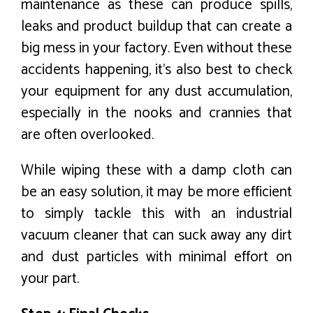
maintenance as these can produce spills,
leaks and product buildup that can create a
big mess in your factory. Even without these
accidents happening, it’s also best to check
your equipment for any dust accumulation,
especially in the nooks and crannies that
are often overlooked.
While wiping these with a damp cloth can
be an easy solution, it may be more efficient
to simply tackle this with an industrial
vacuum cleaner that can suck away any dirt
and dust particles with minimal effort on
your part.