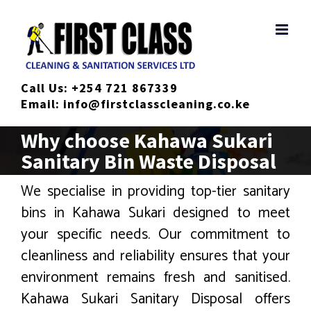
Skip
to
content
Call Us:
+254 721 867339
Email:
info@firstclasscleaning.co.ke
Why choose Kahawa Sukari
Sanitary Bin Waste Disposal
We specialise in providing top-tier sanitary
bins in Kahawa Sukari designed to meet
your specific needs. Our commitment to
cleanliness and reliability ensures that your
environment remains fresh and sanitised.
Kahawa Sukari Sanitary Disposal offers