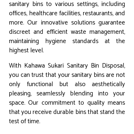
sanitary bins to various settings, including
offices, healthcare facilities, restaurants, and
more. Our innovative solutions guarantee
discreet and efficient waste management,
maintaining hygiene standards at the
highest level.
With Kahawa Sukari Sanitary Bin Disposal,
you can trust that your sanitary bins are not
only functional but also aesthetically
pleasing, seamlessly blending into your
space. Our commitment to quality means
that you receive durable bins that stand the
test of time.