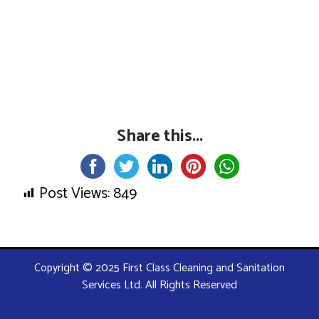
Share this...
Post Views:
849
Copyright © 2025 First Class Cleaning and Sanitation
Services Ltd. All Rights Reserved