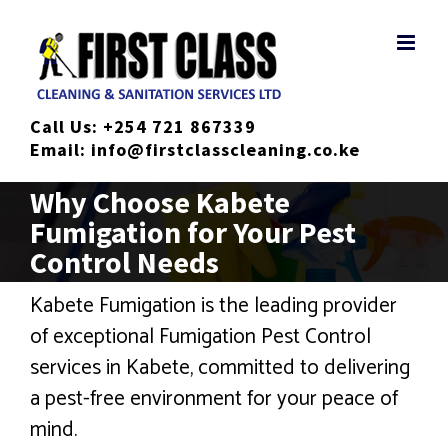
Skip
to
content
Call Us:
+254 721 867339
Email:
info@firstclasscleaning.co.ke
Why Choose Kabete
Fumigation for Your Pest
Control Needs
Kabete Fumigation is the leading provider
of exceptional Fumigation Pest Control
services in Kabete, committed to delivering
a pest-free environment for your peace of
mind.