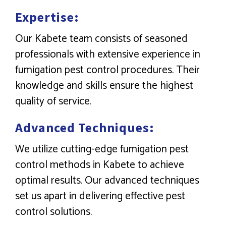
Expertise:
Our Kabete team consists of seasoned
professionals with extensive experience in
fumigation pest control procedures. Their
knowledge and skills ensure the highest
quality of service.
Advanced Techniques:
We utilize cutting-edge fumigation pest
control methods in Kabete to achieve
optimal results. Our advanced techniques
set us apart in delivering effective pest
control solutions.