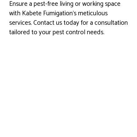
Ensure a pest-free living or working space
with Kabete Fumigation’s meticulous
services. Contact us today for a consultation
tailored to your pest control needs.