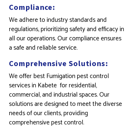
Compliance:
We adhere to industry standards and
regulations, prioritizing safety and efficacy in
all our operations. Our compliance ensures
a safe and reliable service.
Comprehensive Solutions:
We offer best Fumigation pest control
services in Kabete for residential,
commercial, and industrial spaces. Our
solutions are designed to meet the diverse
needs of our clients, providing
comprehensive pest control.