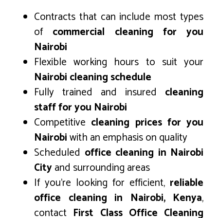
Contracts that can include most types
of
commercial cleaning for you
Nairobi
Flexible working hours to suit your
Nairobi cleaning schedule
Fully trained and insured
cleaning
staff for you Nairobi
Competitive
cleaning prices for you
Nairobi
with an emphasis on quality
Scheduled
office cleaning in Nairobi
City
and surrounding areas
If you’re looking for efficient,
reliable
office cleaning in Nairobi, Kenya
,
contact
First Class Office Cleaning