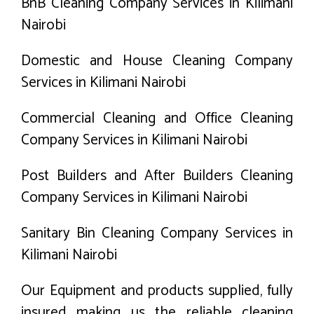
BnB Cleaning Company Services in Kilimani
Nairobi
Domestic and House Cleaning Company
Services in Kilimani Nairobi
Commercial Cleaning and Office Cleaning
Company Services in Kilimani Nairobi
Post Builders and After Builders Cleaning
Company Services in Kilimani Nairobi
Sanitary Bin Cleaning Company Services in
Kilimani Nairobi
Our Equipment and products supplied, fully
insured making us the reliable cleaning