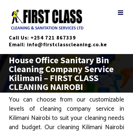
Skip
to
content
Call Us:
+254 721 867339
Email:
info@firstclasscleaning.co.ke
House Office Sanitary Bin
Cleaning Company Service
Kilimani – FIRST CLASS
CLEANING NAIROBI
You can choose from our customizable
levels of cleaning company service in
Kilimani Nairobi to suit your cleaning needs
and budget. Our cleaning Kilimani Nairobi