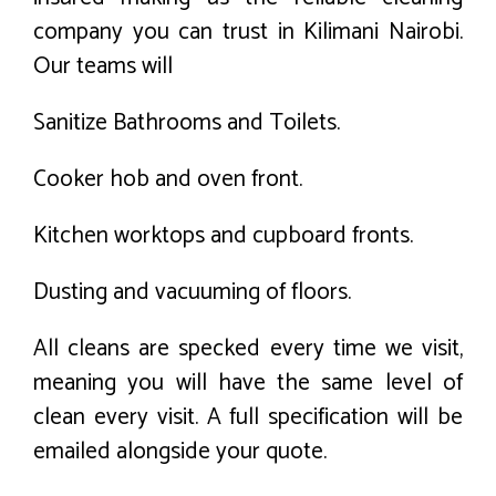
company you can trust in Kilimani Nairobi.
Our teams will
Sanitize Bathrooms and Toilets.
Cooker hob and oven front.
Kitchen worktops and cupboard fronts.
Dusting and vacuuming of floors.
All cleans are specked every time we visit,
meaning you will have the same level of
clean every visit. A full specification will be
emailed alongside your quote.