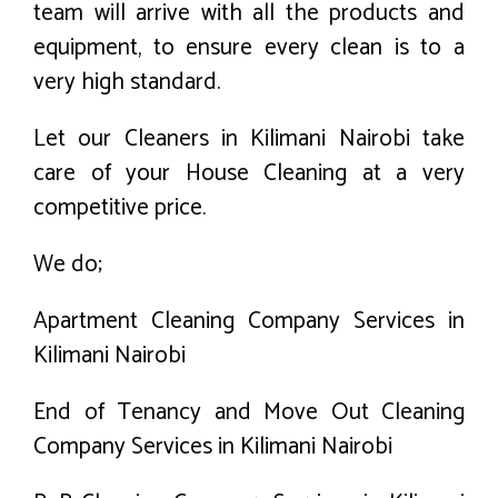
team will arrive with all the products and
equipment, to ensure every clean is to a
very high standard.
Let our Cleaners in Kilimani Nairobi take
care of your House Cleaning at a very
competitive price.
We do;
Apartment Cleaning Company Services in
Kilimani Nairobi
End of Tenancy and Move Out Cleaning
Company Services in Kilimani Nairobi