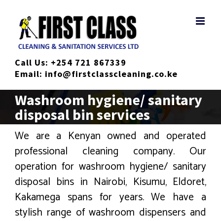
Skip
to
content
Call Us:
+254 721 867339
Email:
info@firstclasscleaning.co.ke
Washroom hygiene/ sanitary
disposal bin services
We are a Kenyan owned and operated
professional cleaning company. Our
operation for washroom hygiene/ sanitary
disposal bins in Nairobi, Kisumu, Eldoret,
Kakamega spans for years. We have a
stylish range of washroom dispensers and