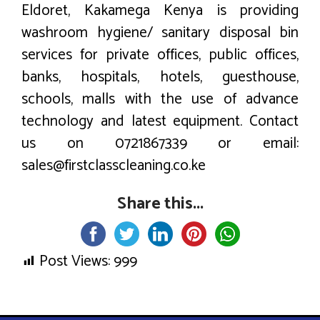
Eldoret, Kakamega Kenya is providing
washroom hygiene/ sanitary disposal bin
services for private offices, public offices,
banks, hospitals, hotels, guesthouse,
schools, malls with the use of advance
technology and latest equipment. Contact
us on 0721867339 or email:
sales@firstclasscleaning.co.ke
Share this...
Post Views:
999