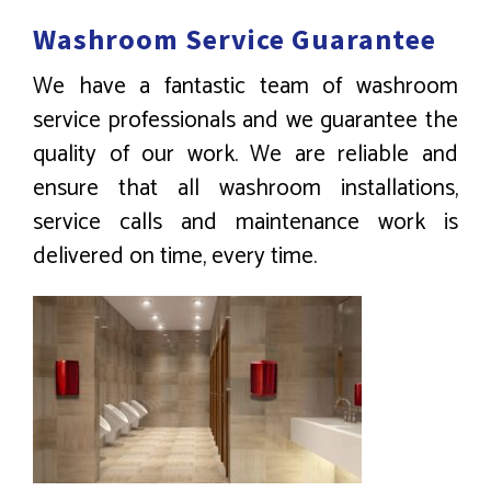
Washroom Service Guarantee
We have a fantastic team of washroom
service professionals and we guarantee the
quality of our work. We are reliable and
ensure that all washroom installations,
service calls and maintenance work is
delivered on time, every time.