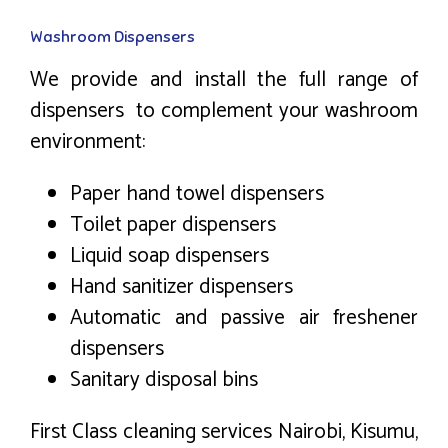
Washroom Dispensers
We provide and install the full range of
dispensers to complement your washroom
environment:
Paper hand towel dispensers
Toilet paper dispensers
Liquid soap dispensers
Hand sanitizer dispensers
Automatic and passive air freshener
dispensers
Sanitary disposal bins
First Class cleaning services Nairobi, Kisumu,