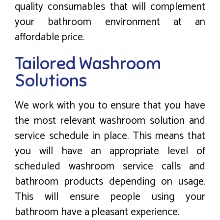
quality consumables that will complement
your bathroom environment at an
affordable price.
Tailored Washroom
Solutions
We work with you to ensure that you have
the most relevant washroom solution and
service schedule in place. This means that
you will have an appropriate level of
scheduled washroom service calls and
bathroom products depending on usage.
This will ensure people using your
bathroom have a pleasant experience.