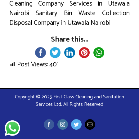
Cleaning Company Services in Utawala
Nairobi Sanitary Bin Waste Collection
Disposal Company in Utawala Nairobi
Share this...
Post Views:
401
Copyright © 2025 First Class Cleaning and Sanitation
Services Ltd. All Rights Reserved
Facebook
Instagram
Twitter
Email