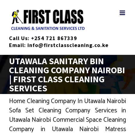
Skip
to
content
Call Us:
+254 721 867339
Email:
info@firstclasscleaning.co.ke
UTAWALA SANITARY BIN
CLEANING COMPANY NAIROBI
| FIRST CLASS CLEANING
SERVICES
Home Cleaning Company In Utawala Nairobi
Sofa Set Cleaning Company Services in
Utawala Nairobi Commercial Space Cleaning
Company in Utawala Nairobi Matress