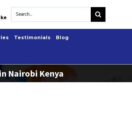
Search
.ke
for:
ries
Testimonials
Blog
in Nairobi Kenya