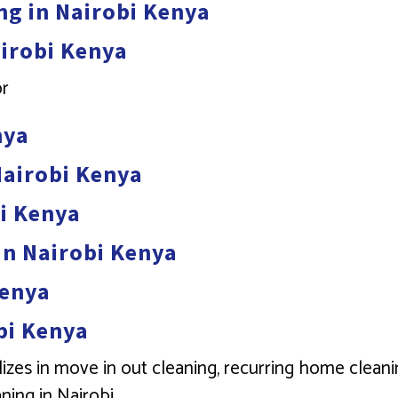
ng in Nairobi Kenya
airobi Kenya
or
nya
Nairobi Kenya
bi Kenya
in Nairobi Kenya
Kenya
bi Kenya
izes in move in out cleaning, recurring home cleani
ning in Nairobi