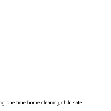
ng, one time home cleaning, child safe