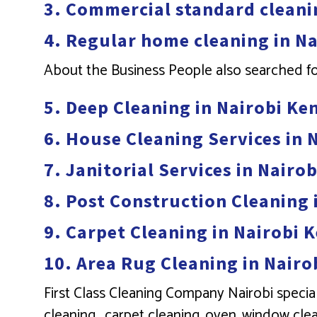
3. Commercial standard cleani
4. Regular home cleaning in N
About the Business People also searched f
5. Deep Cleaning in Nairobi Ke
6. House Cleaning Services in 
7. Janitorial Services in Nairo
8. Post Construction Cleaning 
9. Carpet Cleaning in Nairobi 
10. Area Rug Cleaning in Nairo
First Class Cleaning Company Nairobi special
cleaning . carpet cleaning, oven, window clea