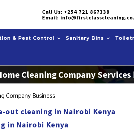
Call Us:
+254 721 867339
Email:
info@firstclasscleaning.co
ion & Pest Control
Sanitary Bins
Toilet
 Home Cleaning Company Services 
ning Company Business
-out cleaning in Nairobi Kenya
g in Nairobi Kenya