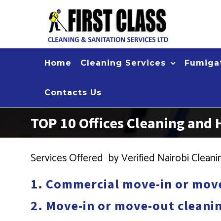
Skip
to
content
Home
Cleaning Services
Fumigat
Contacts Us
TOP 10 Offices Cleaning and
Services Offered by Verified Nairobi Clea
1. Commercial move-in or move
2. Move-in or move-out cleanin