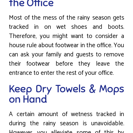
the Office
Most of the mess of the rainy season gets
tracked in on wet shoes and boots.
Therefore, you might want to consider a
house rule about footwear in the office. You
can ask your family and guests to remove
their footwear before they leave the
entrance to enter the rest of your office.
Keep Dry Towels & Mops
on Hand
A certain amount of wetness tracked in
during the rainy season is unavoidable.
However, you alleviate some of this by