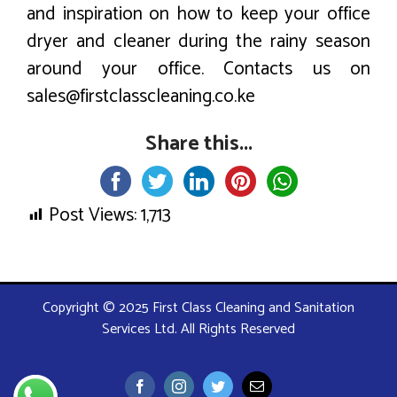
and inspiration on how to keep your office
dryer and cleaner during the rainy season
around your office. Contacts us on
sales@firstclasscleaning.co.ke
Share this...
Post Views:
1,713
Copyright © 2025 First Class Cleaning and Sanitation
Services Ltd. All Rights Reserved
Facebook
Instagram
Twitter
Email