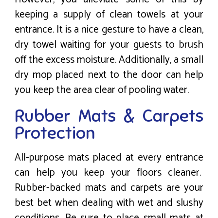
keeping a supply of clean towels at your
entrance. It is a nice gesture to have a clean,
dry towel waiting for your guests to brush
off the excess moisture. Additionally, a small
dry mop placed next to the door can help
you keep the area clear of pooling water.
Rubber Mats & Carpets
Protection
All-purpose mats placed at every entrance
can help you keep your floors cleaner.
Rubber-backed mats and carpets are your
best bet when dealing with wet and slushy
conditions. Be sure to place small mats at