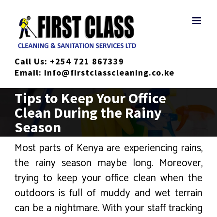
Skip
to
content
Call Us:
+254 721 867339
Email:
info@firstclasscleaning.co.ke
Tips to Keep Your Office
Clean During the Rainy
Season
Most parts of Kenya are experiencing rains,
the rainy season maybe long. Moreover,
trying to keep your office clean when the
outdoors is full of muddy and wet terrain
can be a nightmare. With your staff tracking