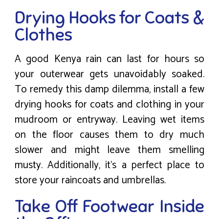
Drying Hooks for Coats &
Clothes
A good Kenya rain can last for hours so
your outerwear gets unavoidably soaked.
To remedy this damp dilemma, install a few
drying hooks for coats and clothing in your
mudroom or entryway. Leaving wet items
on the floor causes them to dry much
slower and might leave them smelling
musty. Additionally, it’s a perfect place to
store your raincoats and umbrellas.
Take Off Footwear Inside