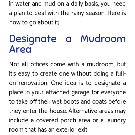
in water and mud on a daily basis, you need
a plan to deal with the rainy season. Here is
how to go about it;
Designate a Mudroom
Area
Not all offices come with a mudroom, but
it’s easy to create one without doing a full-
on renovation. One idea is to designate a
place in your attached garage for everyone
to take off their wet boots and coats before
they enter the house. Alternative areas may
include a covered porch area or a laundry
room that has an exterior exit.