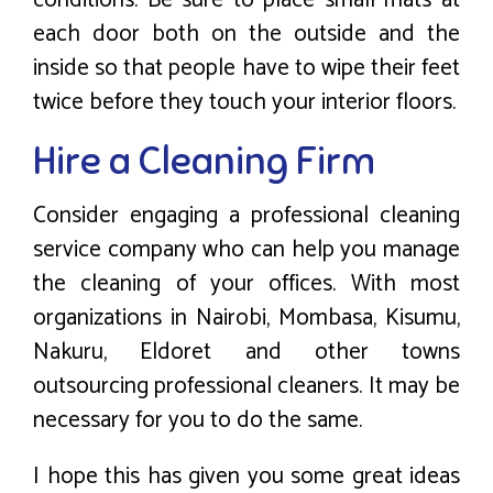
each door both on the outside and the
inside so that people have to wipe their feet
twice before they touch your interior floors.
Hire a Cleaning Firm
Consider engaging a professional cleaning
service company who can help you manage
the cleaning of your offices. With most
organizations in Nairobi, Mombasa, Kisumu,
Nakuru, Eldoret and other towns
outsourcing professional cleaners. It may be
necessary for you to do the same.
I hope this has given you some great ideas