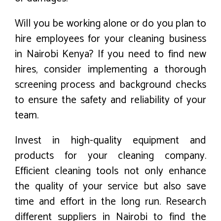
Will you be working alone or do you plan to
hire employees for your cleaning business
in Nairobi Kenya? If you need to find new
hires, consider implementing a thorough
screening process and background checks
to ensure the safety and reliability of your
team.
Invest in high-quality equipment and
products for your cleaning company.
Efficient cleaning tools not only enhance
the quality of your service but also save
time and effort in the long run. Research
different suppliers in Nairobi to find the