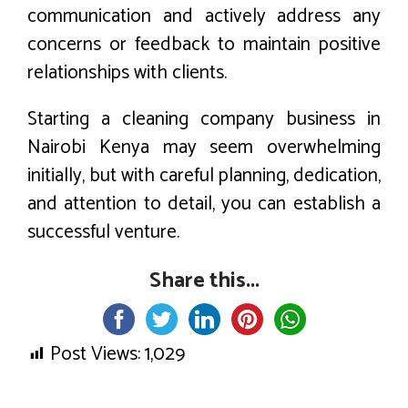
communication and actively address any
concerns or feedback to maintain positive
relationships with clients.
Starting a cleaning company business in
Nairobi Kenya may seem overwhelming
initially, but with careful planning, dedication,
and attention to detail, you can establish a
successful venture.
Share this...
Post Views:
1,029