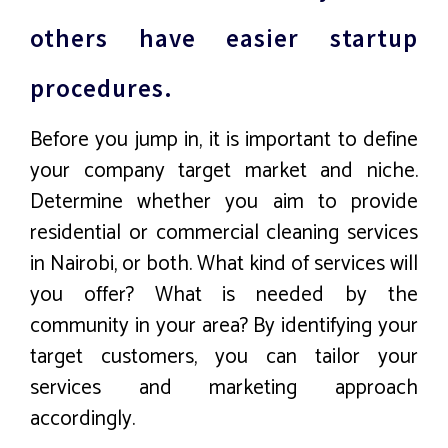
others have easier startup
procedures.
Before you jump in, it is important to define
your company target market and niche.
Determine whether you aim to provide
residential or commercial cleaning services
in Nairobi, or both. What kind of services will
you offer? What is needed by the
community in your area? By identifying your
target customers, you can tailor your
services and marketing approach
accordingly.