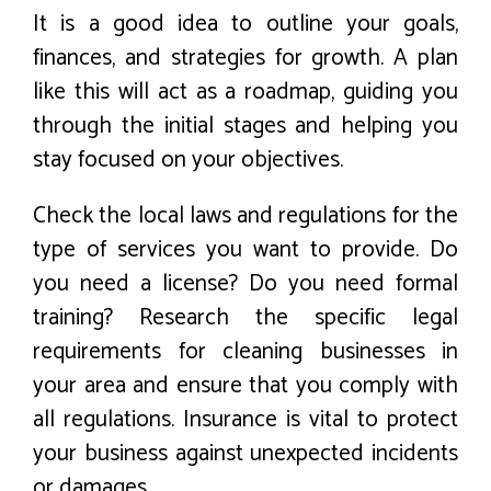
It is a good idea to outline your goals,
finances, and strategies for growth. A plan
like this will act as a roadmap, guiding you
through the initial stages and helping you
stay focused on your objectives.
Check the local laws and regulations for the
type of services you want to provide. Do
you need a license? Do you need formal
training? Research the specific legal
requirements for cleaning businesses in
your area and ensure that you comply with
all regulations. Insurance is vital to protect
your business against unexpected incidents
or damages.