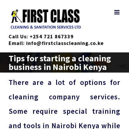
Skip
to
content
Call Us:
+254 721 867339
Email:
info@firstclasscleaning.co.ke
Tips for starting a cleaning
business in Nairobi Kenya
There are a lot of options for
cleaning company services.
Some require special training
and tools in Nairobi Kenya while