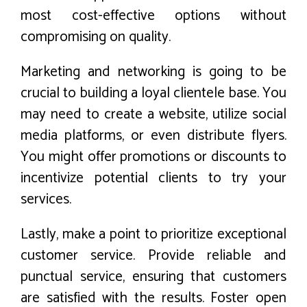
most cost-effective options without
compromising on quality.
Marketing and networking is going to be
crucial to building a loyal clientele base. You
may need to create a website, utilize social
media platforms, or even distribute flyers.
You might offer promotions or discounts to
incentivize potential clients to try your
services.
Lastly, make a point to prioritize exceptional
customer service. Provide reliable and
punctual service, ensuring that customers
are satisfied with the results. Foster open