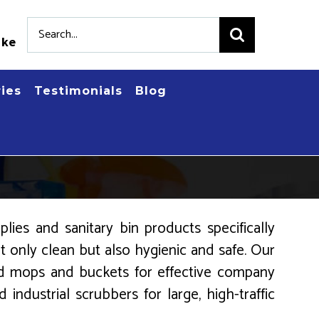
Search
.ke
for:
ries
Testimonials
Blog
ies and sanitary bin products specifically
 only clean but also hygienic and safe. Our
zed mops and buckets for effective company
industrial scrubbers for large, high-traffic