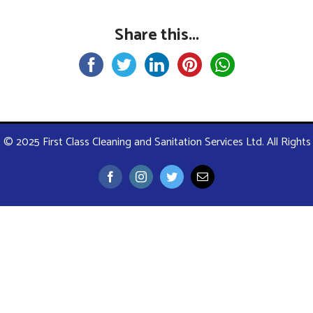
Share this...
 © 2025 First Class Cleaning and Sanitation Services Ltd. All Right
Facebook
Instagram
Twitter
Email