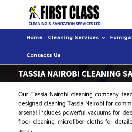
Skip
to
content
Home
Cleaning Services
Fumigat
Contacts Us
TASSIA NAIROBI CLEANING S
Our Tassia Nairobi cleaning company team,
designed cleaning Tassia Nairobi for comme
arsenal includes powerful vacuums for dee
floor cleaning, microfiber cloths for detai
areas.