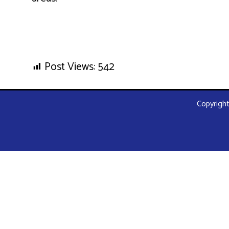
Post Views:
542
Copyright