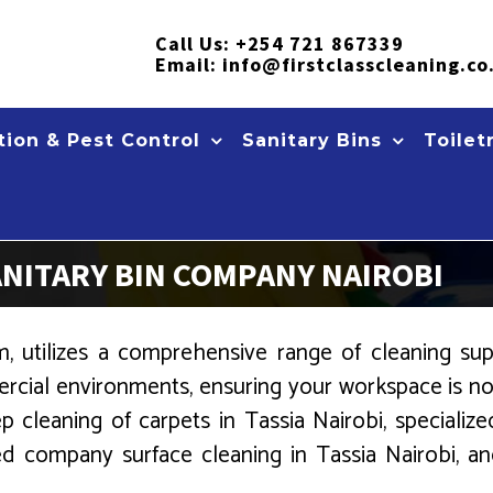
Call Us:
+254 721 867339
Email:
info@firstclasscleaning.co
ion & Pest Control
Sanitary Bins
Toilet
ANITARY BIN COMPANY NAIROBI
 utilizes a comprehensive range of cleaning suppl
rcial environments, ensuring your workspace is not
p cleaning of carpets in Tassia Nairobi, speciali
led company surface cleaning in Tassia Nairobi, and 