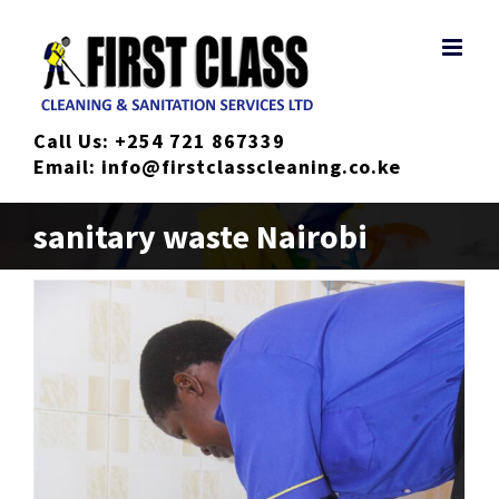
Skip
to
content
Call Us:
+254 721 867339
Email:
info@firstclasscleaning.co.ke
sanitary waste Nairobi