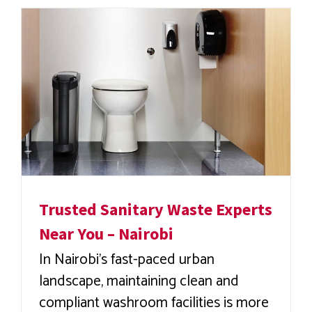
Trusted Sanitary Waste Experts
Near You – Nairobi
In Nairobi’s fast-paced urban
landscape, maintaining clean and
compliant washroom facilities is more