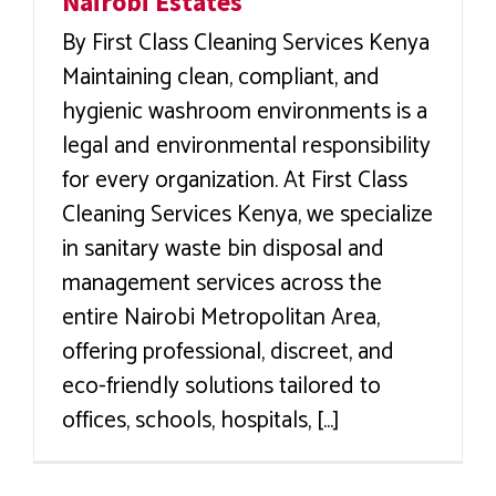
Nairobi Estates
By First Class Cleaning Services Kenya
Maintaining clean, compliant, and
hygienic washroom environments is a
legal and environmental responsibility
for every organization. At First Class
Cleaning Services Kenya, we specialize
in sanitary waste bin disposal and
management services across the
entire Nairobi Metropolitan Area,
offering professional, discreet, and
eco-friendly solutions tailored to
offices, schools, hospitals, [...]