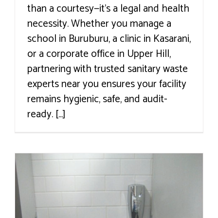
than a courtesy—it’s a legal and health
necessity. Whether you manage a
school in Buruburu, a clinic in Kasarani,
or a corporate office in Upper Hill,
partnering with trusted sanitary waste
experts near you ensures your facility
remains hygienic, safe, and audit-
ready. [...]