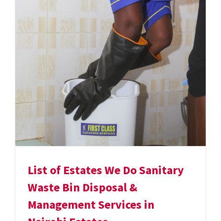
List of Estates We Do Sanitary
Waste Bin Disposal &
Management Services in