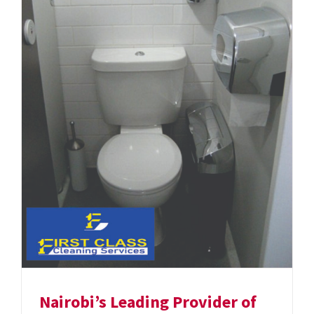
Nairobi’s Leading Provider of