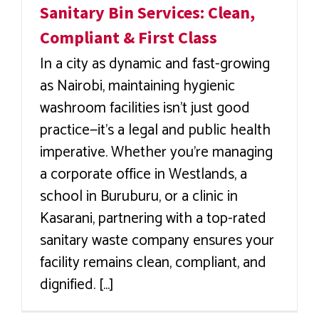
Sanitary Bin Services: Clean,
Compliant & First Class
In a city as dynamic and fast-growing
as Nairobi, maintaining hygienic
washroom facilities isn’t just good
practice—it’s a legal and public health
imperative. Whether you're managing
a corporate office in Westlands, a
school in Buruburu, or a clinic in
Kasarani, partnering with a top-rated
sanitary waste company ensures your
facility remains clean, compliant, and
dignified. [...]