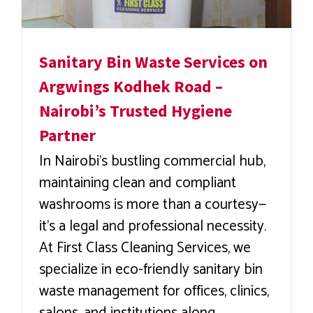
Sanitary Bin Waste Services on
Argwings Kodhek Road –
Nairobi’s Trusted Hygiene
Partner
In Nairobi’s bustling commercial hub,
maintaining clean and compliant
washrooms is more than a courtesy—
it’s a legal and professional necessity.
At First Class Cleaning Services, we
specialize in eco-friendly sanitary bin
waste management for offices, clinics,