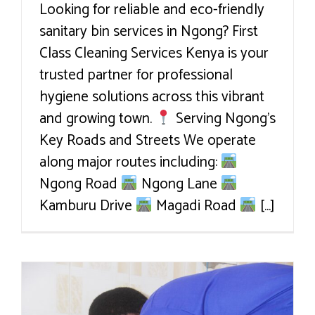
Looking for reliable and eco-friendly
sanitary bin services in Ngong? First
Class Cleaning Services Kenya is your
trusted partner for professional
hygiene solutions across this vibrant
and growing town.
Serving Ngong’s
Key Roads and Streets We operate
along major routes including:
Ngong Road
Ngong Lane
Kamburu Drive
Magadi Road
[...]