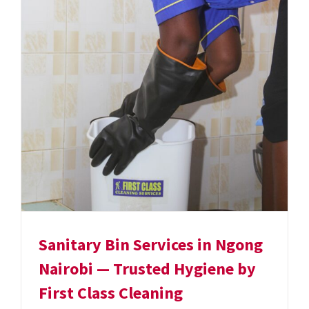
Sanitary Bin Services in Ngong
Nairobi — Trusted Hygiene by
First Class Cleaning