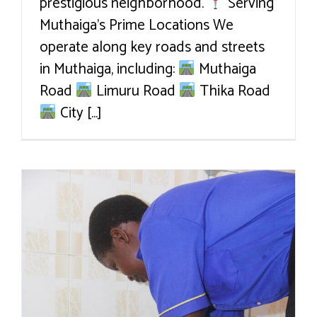
prestigious neighborhood.
Serving
Muthaiga’s Prime Locations We
operate along key roads and streets
in Muthaiga, including:
Muthaiga
Road
Limuru Road
Thika Road
City [...]