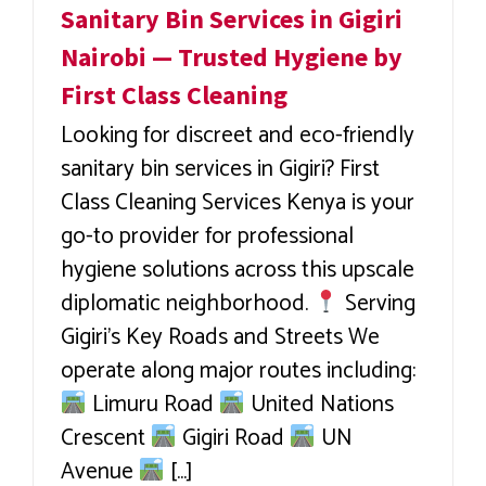
Sanitary Bin Services in Gigiri
Nairobi — Trusted Hygiene by
First Class Cleaning
Looking for discreet and eco-friendly
sanitary bin services in Gigiri? First
Class Cleaning Services Kenya is your
go-to provider for professional
hygiene solutions across this upscale
diplomatic neighborhood.
Serving
Gigiri’s Key Roads and Streets We
operate along major routes including:
Limuru Road
United Nations
Crescent
Gigiri Road
UN
Avenue
[...]