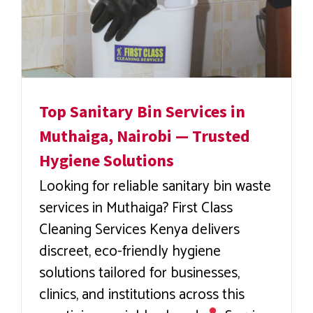
Top Sanitary Bin Services in
Muthaiga, Nairobi — Trusted
Hygiene Solutions
Looking for reliable sanitary bin waste
services in Muthaiga? First Class
Cleaning Services Kenya delivers
discreet, eco-friendly hygiene
solutions tailored for businesses,
clinics, and institutions across this