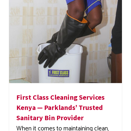
First Class Cleaning Services
Kenya — Parklands’ Trusted
Sanitary Bin Provider
When it comes to maintaining clean,