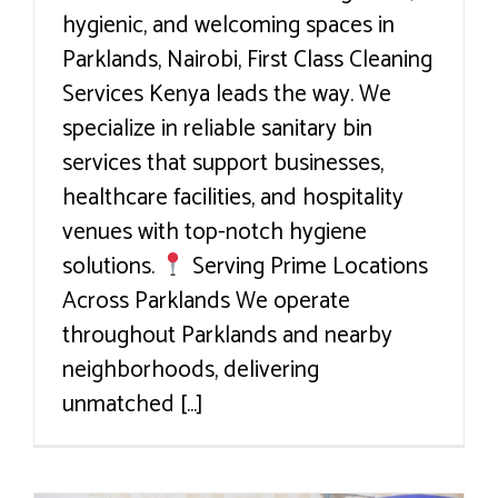
hygienic, and welcoming spaces in
Parklands, Nairobi, First Class Cleaning
Services Kenya leads the way. We
specialize in reliable sanitary bin
services that support businesses,
healthcare facilities, and hospitality
venues with top-notch hygiene
solutions.
Serving Prime Locations
Across Parklands We operate
throughout Parklands and nearby
neighborhoods, delivering
unmatched [...]