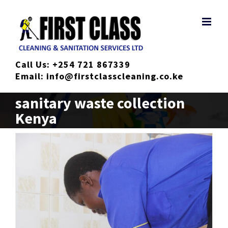
Skip
to
content
Call Us:
+254 721 867339
Email:
info@firstclasscleaning.co.ke
sanitary waste collection
Kenya