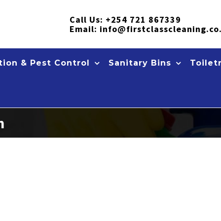
Call Us:
+254 721 867339
Email:
info@firstclasscleaning.co
ion & Pest Control
Sanitary Bins
Toilet
n