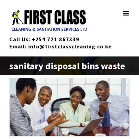
Skip
to
content
Call Us:
+254 721 867339
Email:
info@firstclasscleaning.co.ke
sanitary disposal bins waste