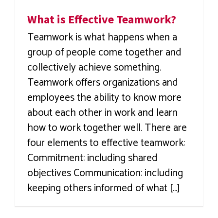
What is Effective Teamwork?
Teamwork is what happens when a
group of people come together and
collectively achieve something.
Teamwork offers organizations and
employees the ability to know more
about each other in work and learn
how to work together well. There are
four elements to effective teamwork:
Commitment: including shared
objectives Communication: including
keeping others informed of what [...]