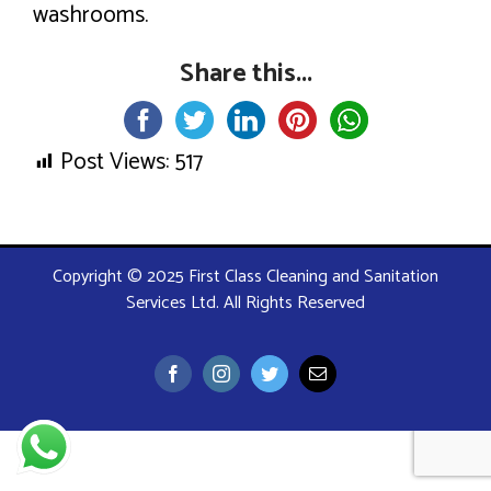
washrooms.
Share this...
Post Views:
517
Copyright © 2025 First Class Cleaning and Sanitation
Services Ltd. All Rights Reserved
Facebook
Instagram
Twitter
Email