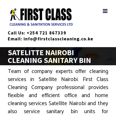
Skip
to
content
Call Us:
+254 721 867339
Email:
info@firstclasscleaning.co.ke
SATELITTE NAIROBI
CLEANING SANITARY BIN
Team of company experts offer cleaning
services in Satellite Nairobi. First Class
Cleaning Company professional provides
flexible and efficient office and home
cleaning services Satellite Nairobi and they
also service sanitary bin units for