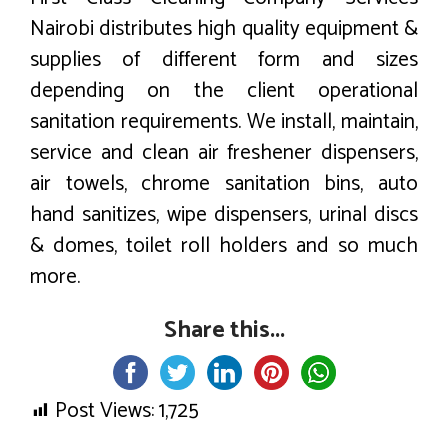
Nairobi distributes high quality equipment &
supplies of different form and sizes
depending on the client operational
sanitation requirements. We install, maintain,
service and clean air freshener dispensers,
air towels, chrome sanitation bins, auto
hand sanitizes, wipe dispensers, urinal discs
& domes, toilet roll holders and so much
more.
Share this...
Post Views:
1,725