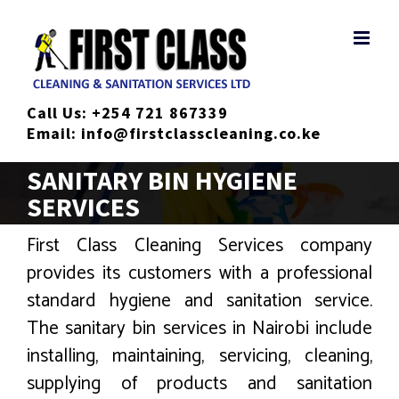
Skip
to
content
Call Us:
+254 721 867339
Email:
info@firstclasscleaning.co.ke
SANITARY BIN HYGIENE
SERVICES
First Class Cleaning Services company
provides its customers with a professional
standard hygiene and sanitation service.
The sanitary bin services in Nairobi include
installing, maintaining, servicing, cleaning,
supplying of products and sanitation