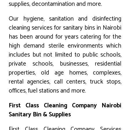
supplies, decontamination and more.
Our hygiene, sanitation and disinfecting
cleaning services for sanitary bins in Nairobi
has been around for years catering for the
high demand sterile environments which
includes but not limited to public schools,
private schools, businesses, residential
properties, old age homes, complexes,
rental agencies, call centers, truck stops,
offices, fuel stations and more.
First Class Cleaning Company Nairobi
Sanitary Bin & Supplies
First Class Cleaning Company Services