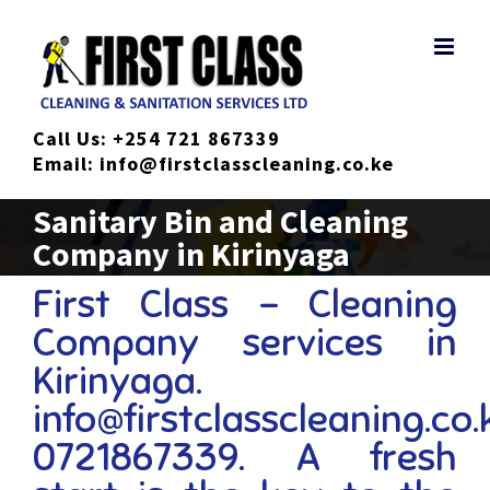
Skip
to
content
Call Us:
+254 721 867339
Email:
info@firstclasscleaning.co.ke
Sanitary Bin and Cleaning
Company in Kirinyaga
First Class – Cleaning
Company services in
Kirinyaga.
info@firstclasscleaning.co.
0721867339. A fresh