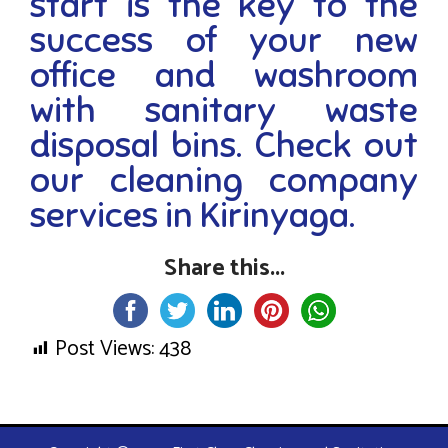
start is the key to the
success of your new
office and washroom
with sanitary waste
disposal bins. Check out
our cleaning company
services in Kirinyaga.
Share this...
Post Views:
438