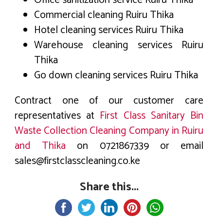
Commercial cleaning Ruiru Thika
Hotel cleaning services Ruiru Thika
Warehouse cleaning services Ruiru
Thika
Go down cleaning services Ruiru Thika
Contract one of our customer care
representatives at
First Class Sanitary Bin
Waste Collection Cleaning Company in Ruiru
and Thika
on 0721867339 or email
sales@firstclasscleaning.co.ke
Share this...