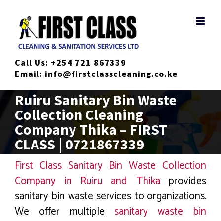
Skip
to
content
Call Us:
+254 721 867339
Email:
info@firstclasscleaning.co.ke
Ruiru Sanitary Bin Waste
Collection Cleaning
Company Thika – FIRST
CLASS | 0721867339
First Class Sanitary Bin Waste Collection
Company in Ruiru and Thika
provides
sanitary bin waste services to organizations.
We offer multiple
sanitary waste bin