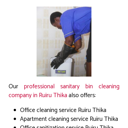
Our
professional sanitary bin cleaning
company in Ruiru Thika
also offers:
Office cleaning service Ruiru Thika
Apartment cleaning service Ruiru Thika
Office sanitization service Ruiru Thika