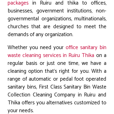
packages
in Ruiru and thika to offices,
businesses, government institutions, non-
governmental organizations, multinationals,
churches that are designed to meet the
demands of any organization.
Whether you need your
office sanitary bin
waste cleaning services in Ruiru Thika
on a
regular basis or just one time, we have a
cleaning option that’s right for you. With a
range of automatic or pedal foot operated
sanitary bins, First Class Sanitary Bin Waste
Collection Cleaning Company in Ruiru and
Thika offers you alternatives customized to
your needs.