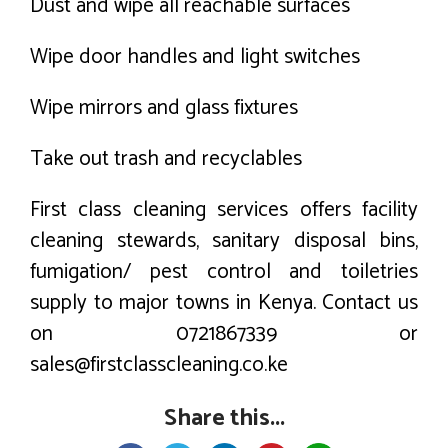
Dust and wipe all reachable surfaces
Wipe door handles and light switches
Wipe mirrors and glass fixtures
Take out trash and recyclables
First class cleaning services offers facility
cleaning stewards, sanitary disposal bins,
fumigation/ pest control and toiletries
supply to major towns in Kenya. Contact us
on 0721867339 or
sales@firstclasscleaning.co.ke
Share this...