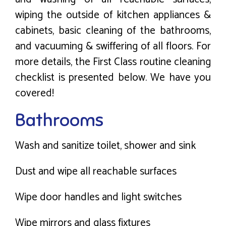
wiping the outside of kitchen appliances &
cabinets, basic cleaning of the bathrooms,
and vacuuming & swiffering of all floors. For
more details, the First Class routine cleaning
checklist is presented below. We have you
covered!
Bathrooms
Wash and sanitize toilet, shower and sink
Dust and wipe all reachable surfaces
Wipe door handles and light switches
Wipe mirrors and glass fixtures