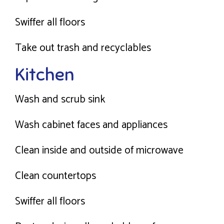
Swiffer all floors
Take out trash and recyclables
Kitchen
Wash and scrub sink
Wash cabinet faces and appliances
Clean inside and outside of microwave
Clean countertops
Swiffer all floors