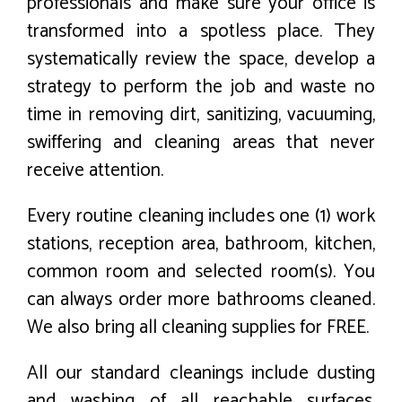
professionals and make sure your office is
transformed into a spotless place. They
systematically review the space, develop a
strategy to perform the job and waste no
time in removing dirt, sanitizing, vacuuming,
swiffering and cleaning areas that never
receive attention.
Every routine cleaning includes one (1) work
stations, reception area, bathroom, kitchen,
common room and selected room(s). You
can always order more bathrooms cleaned.
We also bring all cleaning supplies for FREE.
All our standard cleanings include dusting
and washing of all reachable surfaces,