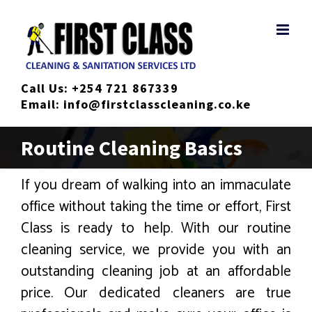
Skip
to
content
Call Us:
+254 721 867339
Email:
info@firstclasscleaning.co.ke
Routine Cleaning Basics
If you dream of walking into an immaculate
office without taking the time or effort, First
Class is ready to help. With our routine
cleaning service, we provide you with an
outstanding cleaning job at an affordable
price. Our dedicated cleaners are true