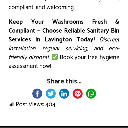
compliant, and welcoming.
Keep Your Washrooms Fresh &
Compliant — Choose Reliable Sanitary Bin
Services in Lavington Today!
Discreet
installation, regular servicing, and eco-
friendly disposal.
Book your free hygiene
assessment now!
Share this...
Post Views:
404