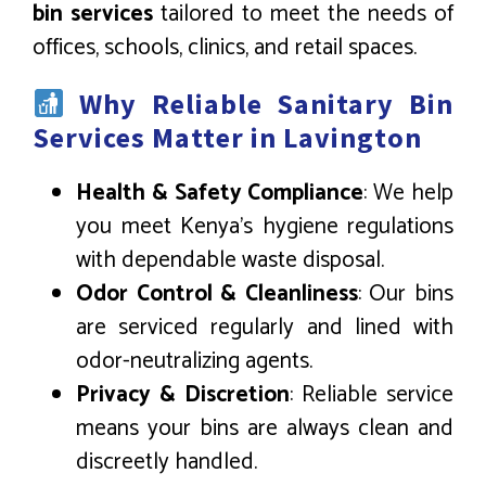
bin services
tailored to meet the needs of
offices, schools, clinics, and retail spaces.
Why Reliable Sanitary Bin
Services Matter in Lavington
Health & Safety Compliance
: We help
you meet Kenya’s hygiene regulations
with dependable waste disposal.
Odor Control & Cleanliness
: Our bins
are serviced regularly and lined with
odor-neutralizing agents.
Privacy & Discretion
: Reliable service
means your bins are always clean and
discreetly handled.