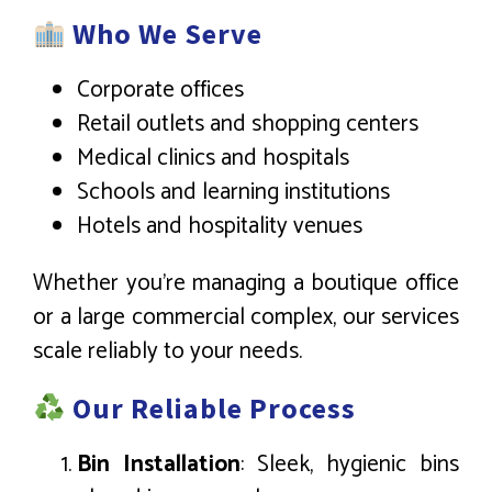
Who We Serve
Corporate offices
Retail outlets and shopping centers
Medical clinics and hospitals
Schools and learning institutions
Hotels and hospitality venues
Whether you’re managing a boutique office
or a large commercial complex, our services
scale reliably to your needs.
Our Reliable Process
Bin Installation
: Sleek, hygienic bins