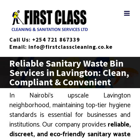
Skip
to
content
Call Us:
+254 721 867339
Email:
info@firstclasscleaning.co.ke
Reliable Sanitary Waste Bin
Services in Lavington: Clean,
Compliant & Convenient
In Nairobi’s upscale Lavington
neighborhood, maintaining top-tier hygiene
standards is essential for businesses and
institutions. Our company provides
reliable,
discreet, and eco-friendly sanitary waste