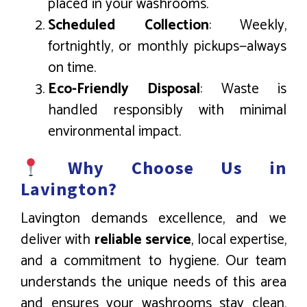
placed in your washrooms.
Scheduled Collection
: Weekly,
fortnightly, or monthly pickups—always
on time.
Eco-Friendly Disposal
: Waste is
handled responsibly with minimal
environmental impact.
Why Choose Us in
Lavington?
Lavington demands excellence, and we
deliver with
reliable service
, local expertise,
and a commitment to hygiene. Our team
understands the unique needs of this area
and ensures your washrooms stay clean,