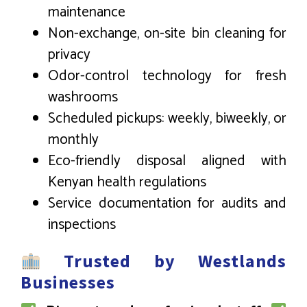
maintenance
Non-exchange, on-site bin cleaning for
privacy
Odor-control technology for fresh
washrooms
Scheduled pickups: weekly, biweekly, or
monthly
Eco-friendly disposal aligned with
Kenyan health regulations
Service documentation for audits and
inspections
Trusted by Westlands
Businesses