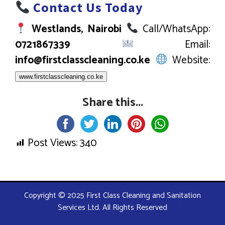
Contact Us Today
Westlands, Nairobi
Call/WhatsApp:
0721867339
Email:
info@firstclasscleaning.co.ke
Website:
www.firstclasscleaning.co.ke
Share this...
Post Views:
340
Copyright © 2025 First Class Cleaning and Sanitation
Services Ltd. All Rights Reserved