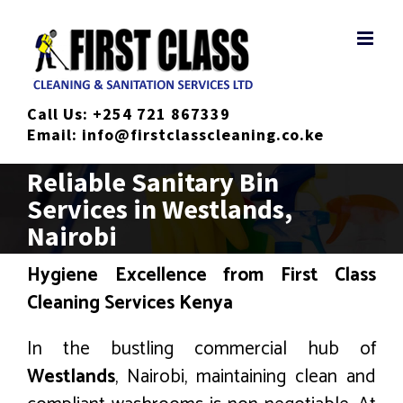
Skip
to
content
Call Us:
+254 721 867339
Email:
info@firstclasscleaning.co.ke
Reliable Sanitary Bin
Services in Westlands,
Nairobi
Hygiene Excellence from First Class
Cleaning Services Kenya
In the bustling commercial hub of
Westlands
, Nairobi, maintaining clean and