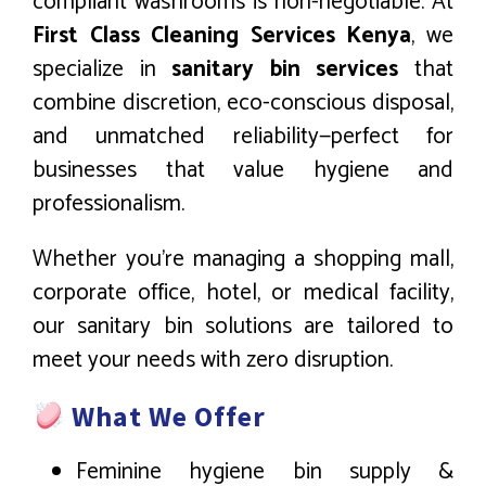
compliant washrooms is non-negotiable. At
First Class Cleaning Services Kenya
, we
specialize in
sanitary bin services
that
combine discretion, eco-conscious disposal,
and unmatched reliability—perfect for
businesses that value hygiene and
professionalism.
Whether you’re managing a shopping mall,
corporate office, hotel, or medical facility,
our sanitary bin solutions are tailored to
meet your needs with zero disruption.
What We Offer
Feminine hygiene bin supply &