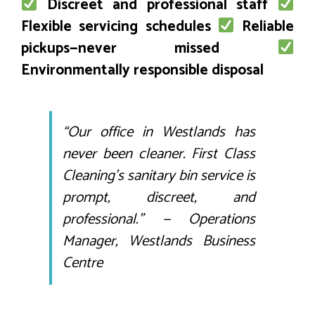
Discreet and professional staff
Flexible servicing schedules
Reliable
pickups—never missed
Environmentally responsible disposal
“Our office in Westlands has
never been cleaner. First Class
Cleaning’s sanitary bin service is
prompt, discreet, and
professional.” —
Operations
Manager, Westlands Business
Centre