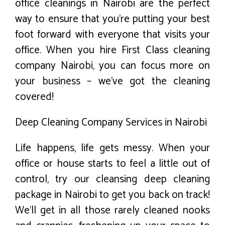
office cleanings in Nairobi are the perfect
way to ensure that you’re putting your best
foot forward with everyone that visits your
office. When you hire First Class cleaning
company Nairobi, you can focus more on
your business – we’ve got the cleaning
covered!
Deep Cleaning Company Services in Nairobi
Life happens, life gets messy. When your
office or house starts to feel a little out of
control, try our cleansing deep cleaning
package in Nairobi to get you back on track!
We’ll get in all those rarely cleaned nooks