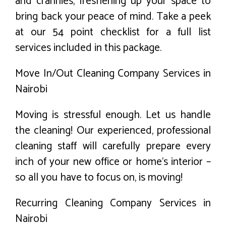
and crannies, freshening up your space to
bring back your peace of mind. Take a peek
at our 54 point checklist for a full list
services included in this package.
Move In/Out Cleaning Company Services in
Nairobi
Moving is stressful enough. Let us handle
the cleaning! Our experienced, professional
cleaning staff will carefully prepare every
inch of your new office or home’s interior –
so all you have to focus on, is moving!
Recurring Cleaning Company Services in
Nairobi