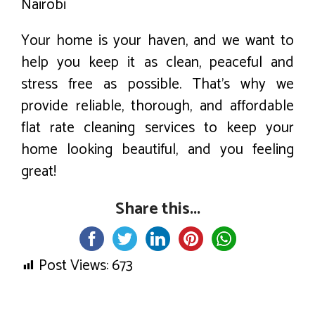
Nairobi
Your home is your haven, and we want to
help you keep it as clean, peaceful and
stress free as possible. That’s why we
provide reliable, thorough, and affordable
flat rate cleaning services to keep your
home looking beautiful, and you feeling
great!
Share this...
Post Views:
673