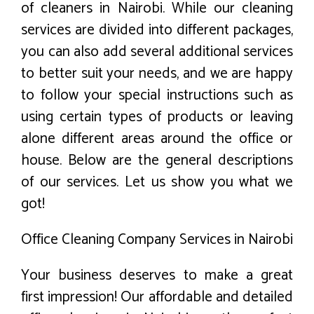
of cleaners in Nairobi. While our cleaning
services are divided into different packages,
you can also add several additional services
to better suit your needs, and we are happy
to follow your special instructions such as
using certain types of products or leaving
alone different areas around the office or
house. Below are the general descriptions
of our services. Let us show you what we
got!
Office Cleaning Company Services in Nairobi
Your business deserves to make a great
first impression! Our affordable and detailed