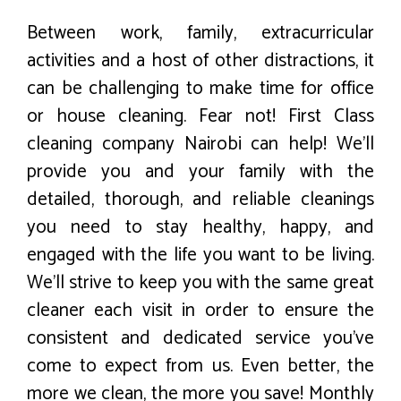
Between work, family, extracurricular
activities and a host of other distractions, it
can be challenging to make time for office
or house cleaning. Fear not! First Class
cleaning company Nairobi can help! We’ll
provide you and your family with the
detailed, thorough, and reliable cleanings
you need to stay healthy, happy, and
engaged with the life you want to be living.
We’ll strive to keep you with the same great
cleaner each visit in order to ensure the
consistent and dedicated service you’ve
come to expect from us. Even better, the
more we clean, the more you save! Monthly