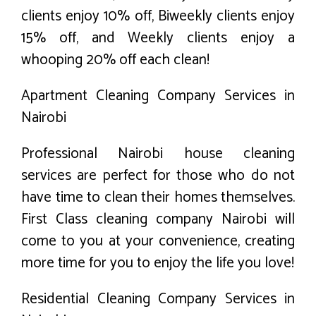
clients enjoy 10% off, Biweekly clients enjoy
15% off, and Weekly clients enjoy a
whooping 20% off each clean!
Apartment Cleaning Company Services in
Nairobi
Professional Nairobi house cleaning
services are perfect for those who do not
have time to clean their homes themselves.
First Class cleaning company Nairobi will
come to you at your convenience, creating
more time for you to enjoy the life you love!
Residential Cleaning Company Services in