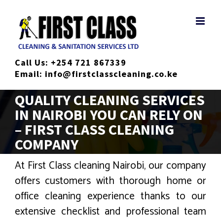
Skip
to
content
Call Us:
+254 721 867339
Email:
info@firstclasscleaning.co.ke
QUALITY CLEANING SERVICES
IN NAIROBI YOU CAN RELY ON
– FIRST CLASS CLEANING
COMPANY
At First Class cleaning Nairobi, our company
offers customers with thorough home or
office cleaning experience thanks to our
extensive checklist and professional team