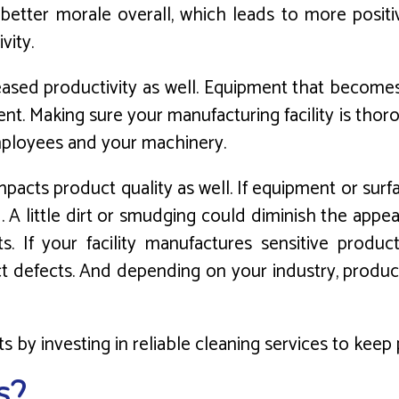
etter morale overall, which leads to more positi
vity.
ased productivity as well. Equipment that becomes c
t. Making sure your manufacturing facility is thoro
ployees and your machinery.
impacts product quality as well. If equipment or su
 A little dirt or smudging could diminish the app
its. If your facility manufactures sensitive produ
t defects. And depending on your industry, produc
s by investing in reliable cleaning services to kee
s?