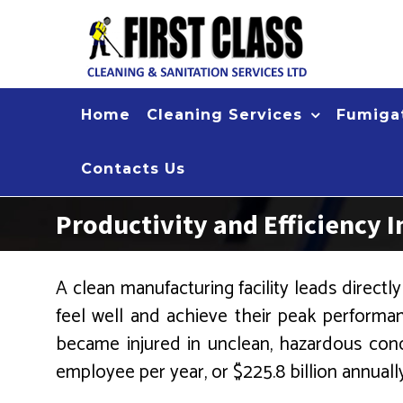
Skip
to
content
Home
Cleaning Services
Fumigat
Contacts Us
Productivity and Efficiency I
A clean manufacturing facility leads directl
feel well and achieve their peak performan
became injured in unclean, hazardous cond
employee per year, or $225.8 billion annuall