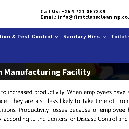
Call Us:
+254 721 867339
Email:
info@firstclasscleaning.co
ion & Pest Control
Sanitary Bins
Toilet
n Manufacturing Facility
y to increased productivity. When employees have a 
ce. They are also less likely to take time off fr
itions. Productivity losses because of employee
y, according to the Centers for Disease Control and