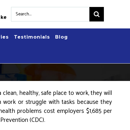
Search
.ke
for:
ries
Testimonials
Blog
clean, healthy, safe place to work, they will
om work or struggle with tasks because they
 health problems cost employers $1,685 per
 Prevention (CDC).