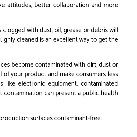
ve attitudes, better collaboration and more
logged with dust, oil, grease or debris will
ughly cleaned is an excellent way to get the
rfaces become contaminated with dirt, dust or
eal of your product and make consumers less
cts like electronic equipment, contaminated
t contamination can present a public health
p production surfaces contaminant-free.