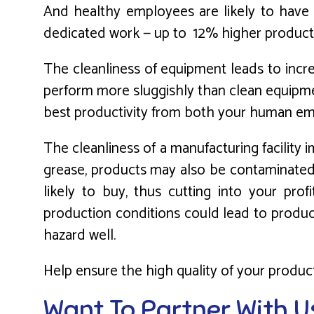
And healthy employees are likely to have b
dedicated work — up to 12% higher producti
The cleanliness of equipment leads to incre
perform more sluggishly than clean equipmen
best productivity from both your human em
The cleanliness of a manufacturing facility 
grease, products may also be contaminated.
likely to buy, thus cutting into your prof
production conditions could lead to produc
hazard well.
Help ensure the high quality of your product
Want To Partner With U