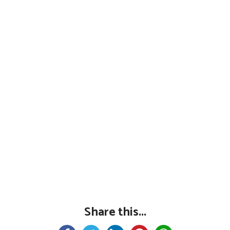
Share this...