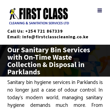
Skip
to
content
Call Us:
+254 721 867339
Email:
info@firstclasscleaning.co.ke
Our Sanitary Bin Services
with On-Time Waste
Collection & Disposal in
Parklands
Sanitary bin hygiene services in Parklands is
no longer just a case of odour control. In
today’s modern world, managing sanitary
hygiene demands much more. From