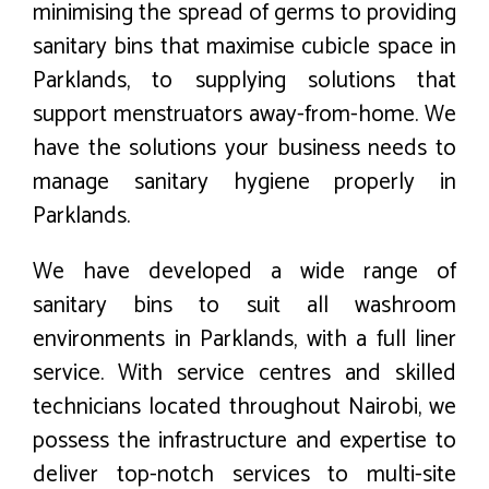
minimising the spread of germs to providing
sanitary bins that maximise cubicle space in
Parklands, to supplying solutions that
support menstruators away-from-home. We
have the solutions your business needs to
manage sanitary hygiene properly in
Parklands.
We have developed a wide range of
sanitary bins to suit all washroom
environments in Parklands, with a full liner
service. With service centres and skilled
technicians located throughout Nairobi, we
possess the infrastructure and expertise to
deliver top-notch services to multi-site