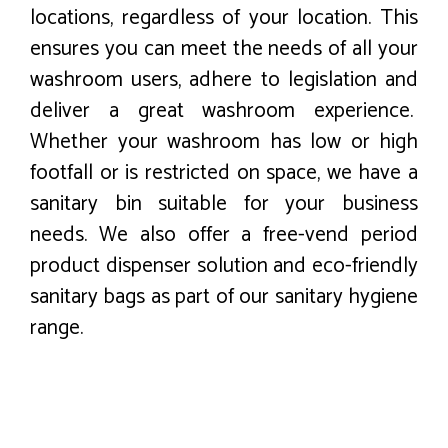
locations, regardless of your location. This
ensures you can meet the needs of all your
washroom users, adhere to legislation and
deliver a great washroom experience.
Whether your washroom has low or high
footfall or is restricted on space, we have a
sanitary bin suitable for your business
needs. We also offer a free-vend period
product dispenser solution and eco-friendly
sanitary bags as part of our sanitary hygiene
range.