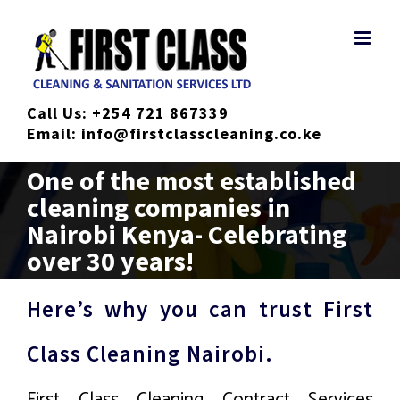
Skip
to
content
Call Us:
+254 721 867339
Email:
info@firstclasscleaning.co.ke
One of the most established
cleaning companies in
Nairobi Kenya- Celebrating
over 30 years!
Here’s why you can trust First
Class Cleaning Nairobi.