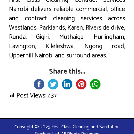
First Class Cleaning Contract Services
Nairobi delivers reliable commercial, office
and contract cleaning services across
Westlands, Parklands, Karen, Riverside drive,
Runda, Gigiri, Muthaiga, Hurlingham,
Lavington, Kileleshwa, Ngong road,
Upperhill Nairobi and surround areas.
Share this...
Post Views:
437
Copyright © 2025 First Class Cleaning and Sanitation