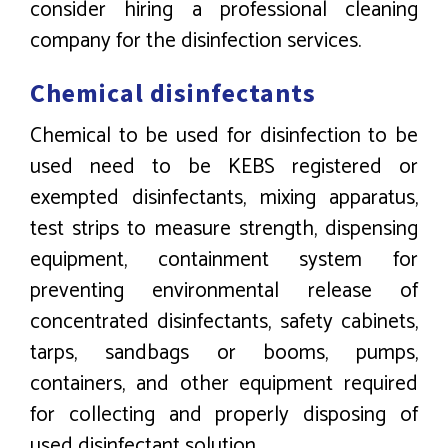
consider hiring a professional cleaning
company for the disinfection services.
Chemical disinfectants
Chemical to be used for disinfection to be
used need to be KEBS registered or
exempted disinfectants, mixing apparatus,
test strips to measure strength, dispensing
equipment, containment system for
preventing environmental release of
concentrated disinfectants, safety cabinets,
tarps, sandbags or booms, pumps,
containers, and other equipment required
for collecting and properly disposing of
used disinfectant solution.