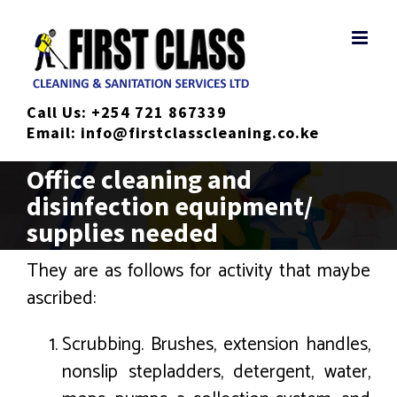
Skip
to
content
Call Us:
+254 721 867339
Email:
info@firstclasscleaning.co.ke
Office cleaning and
disinfection equipment/
supplies needed
They are as follows for activity that maybe
ascribed:
Scrubbing. Brushes, extension handles,
nonslip stepladders, detergent, water,