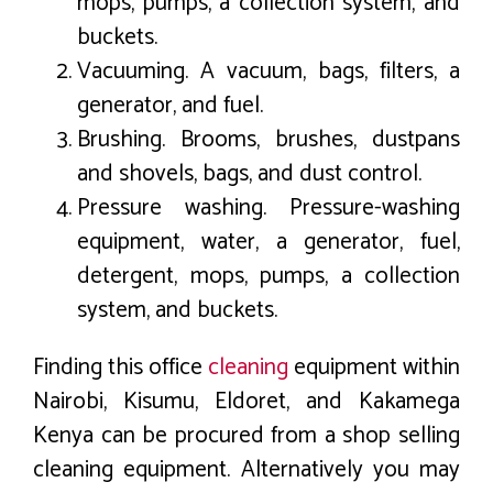
mops, pumps, a collection system, and
buckets.
Vacuuming. A vacuum, bags, filters, a
generator, and fuel.
Brushing. Brooms, brushes, dustpans
and shovels, bags, and dust control.
Pressure washing. Pressure-washing
equipment, water, a generator, fuel,
detergent, mops, pumps, a collection
system, and buckets.
Finding this office
cleaning
equipment within
Nairobi, Kisumu, Eldoret, and Kakamega
Kenya can be procured from a shop selling
cleaning equipment. Alternatively you may