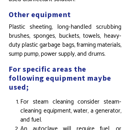
Other equipment
Plastic sheeting, long-handled scrubbing
brushes, sponges, buckets, towels, heavy-
duty plastic garbage bags, framing materials,
sump pump, power supply, and drums.
For specific areas the
following equipment maybe
used;
For steam cleaning consider steam-
cleaning equipment, water, a generator,
and fuel.
An autoclave will require fuel, or