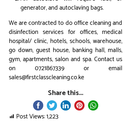
generator, and autoclaving bags.
We are contracted to do office cleaning and
disinfection services for offices, medical
hospital/ clinic, hotels, schools, warehouse,
go down, guest house, banking hall, malls,
gym, apartments, salon and spa. Contact us
on 0721867339 or email
sales@firstclasscleaning.co.ke
Share this...
Post Views:
1,223