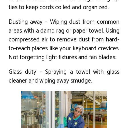
ties to keep cords coiled and organized.
Dusting away – Wiping dust from common
areas with a damp rag or paper towel. Using
compressed air to remove dust from hard-
to-reach places like your keyboard crevices.
Not forgetting light fixtures and fan blades.
Glass duty – Spraying a towel with glass
cleaner and wiping away smudge.