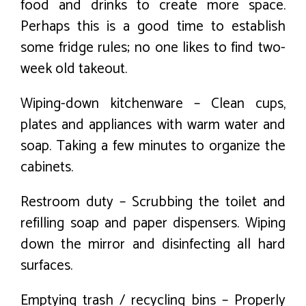
food and drinks to create more space.
Perhaps this is a good time to establish
some fridge rules; no one likes to find two-
week old takeout.
Wiping-down kitchenware – Clean cups,
plates and appliances with warm water and
soap. Taking a few minutes to organize the
cabinets.
Restroom duty – Scrubbing the toilet and
refilling soap and paper dispensers. Wiping
down the mirror and disinfecting all hard
surfaces.
Emptying trash / recycling bins – Properly