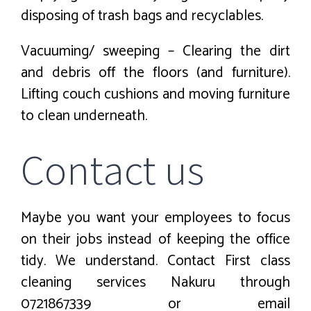
disposing of trash bags and recyclables.
Vacuuming/ sweeping – Clearing the dirt
and debris off the floors (and furniture).
Lifting couch cushions and moving furniture
to clean underneath.
Contact us
Maybe you want your employees to focus
on their jobs instead of keeping the office
tidy. We understand. Contact First class
cleaning services Nakuru through
0721867339 or email