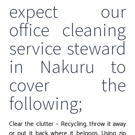
expect our
office cleaning
service steward
in Nakuru to
cover the
following;
Clear the clutter – Recycling, throw it away
or put it back where it belongs. Using zip