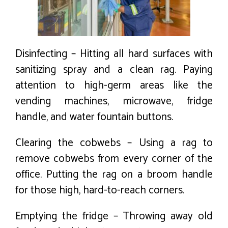
Disinfecting – Hitting all hard surfaces with
sanitizing spray and a clean rag. Paying
attention to high-germ areas like the
vending machines, microwave, fridge
handle, and water fountain buttons.
Clearing the cobwebs – Using a rag to
remove cobwebs from every corner of the
office. Putting the rag on a broom handle
for those high, hard-to-reach corners.
Emptying the fridge – Throwing away old