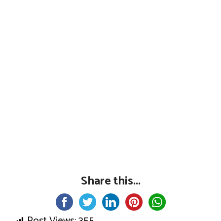
Share this...
Post Views:
355