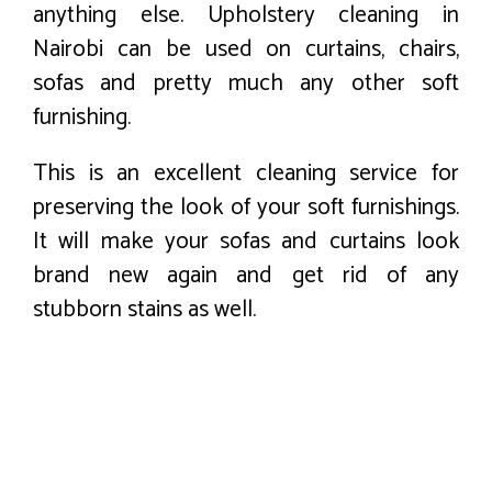
anything else. Upholstery cleaning in
Nairobi can be used on curtains, chairs,
sofas and pretty much any other soft
furnishing.
This is an excellent cleaning service for
preserving the look of your soft furnishings.
It will make your sofas and curtains look
brand new again and get rid of any
stubborn stains as well.