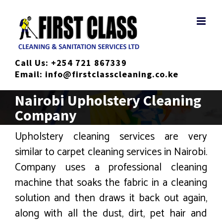
Skip
to
content
Call Us:
+254 721 867339
Email:
info@firstclasscleaning.co.ke
Nairobi Upholstery Cleaning
Company
Upholstery cleaning services are very
similar to carpet cleaning services in Nairobi.
Company uses a professional cleaning
machine that soaks the fabric in a cleaning
solution and then draws it back out again,
along with all the dust, dirt, pet hair and