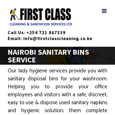
Skip
to
content
Call Us:
+254 721 867339
Email:
info@firstclasscleaning.co.ke
NAIROBI SANITARY BINS
SERVICE
Our lady hygiene services provide you with
sanitary disposal bins for your washroom.
Helping you to provide your office
employees and visitors with a safe, discreet,
easy to use & dispose used sanitary napkins
and hygienic solution; them complete