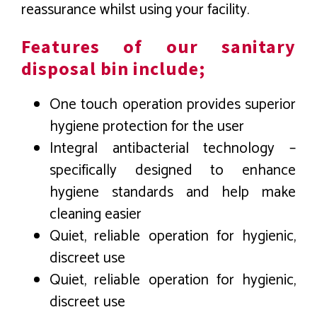
reassurance whilst using your facility.
Features of our sanitary
disposal bin include;
One touch operation provides superior
hygiene protection for the user
Integral antibacterial technology –
specifically designed to enhance
hygiene standards and help make
cleaning easier
Quiet, reliable operation for hygienic,
discreet use
Quiet, reliable operation for hygienic,
discreet use