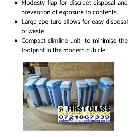
Modesty flap for discreet disposal and
prevention of exposure to contents.
Large aperture allows for easy disposal
of waste
Compact slimline unit- to minimise the
footprint in the modern cubicle