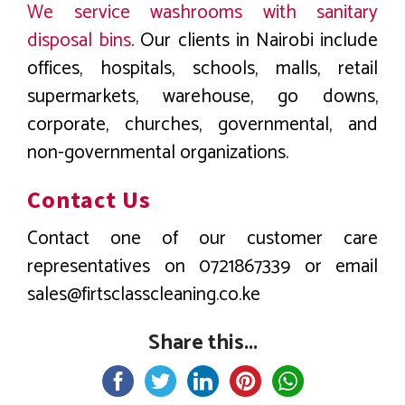
We service washrooms with sanitary
disposal bins
. Our clients in Nairobi include
offices, hospitals, schools, malls, retail
supermarkets, warehouse, go downs,
corporate, churches, governmental, and
non-governmental organizations.
Contact Us
Contact one of our customer care
representatives on 0721867339 or email
sales@firtsclasscleaning.co.ke
Share this...