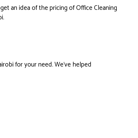
get an idea of the pricing of Office Cleaning
i.
Nairobi for your need. We’ve helped