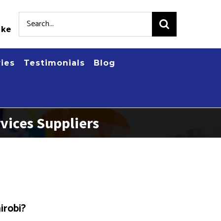
Search
.ke
for:
ries
Testimonials
Blog
vices Suppliers
irobi?