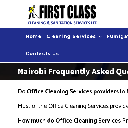
Skip
to
content
Home
Cleaning Services
Fumigat
Contacts Us
Nairobi Frequently Asked Que
Do Office Cleaning Services providers in 
Most of the Office Cleaning Services provide
How much do Office Cleaning Services Pro