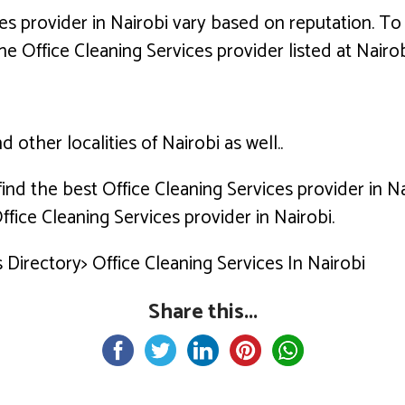
es provider in Nairobi vary based on reputation. To 
he Office Cleaning Services provider listed at Nairob
 other localities of Nairobi as well..
 find the best Office Cleaning Services provider in 
fice Cleaning Services provider in Nairobi.
Directory> Office Cleaning Services In Nairobi
Share this...