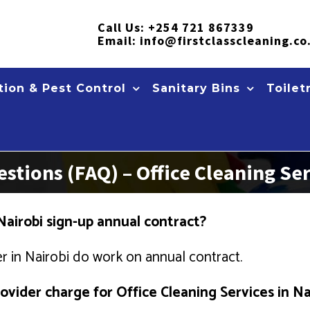
Call Us:
+254 721 867339
Email:
info@firstclasscleaning.co
ion & Pest Control
Sanitary Bins
Toilet
stions (FAQ) – Office Cleaning Ser
Nairobi sign-up annual contract?
r in Nairobi do work on annual contract.
vider charge for Office Cleaning Services in Na