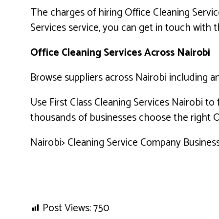
The charges of hiring Office Cleaning Servic
Services service, you can get in touch with t
Office Cleaning Services Across Nairobi
Browse suppliers across Nairobi including and
Use First Class Cleaning Services Nairobi to
thousands of businesses choose the right Of
Nairobi> Cleaning Service Company Business 
Post Views:
750