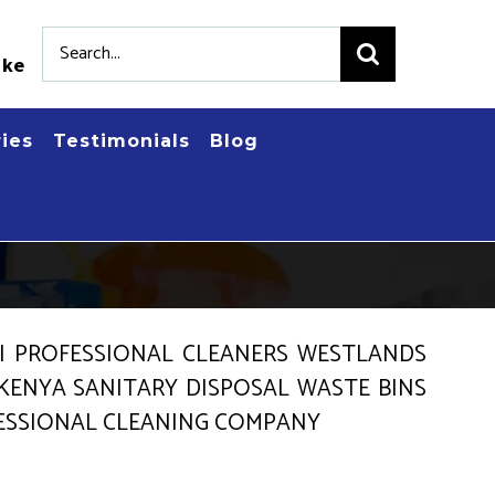
Search
.ke
for:
ries
Testimonials
Blog
NI PROFESSIONAL CLEANERS WESTLANDS
 KENYA SANITARY DISPOSAL WASTE BINS
FESSIONAL CLEANING COMPANY