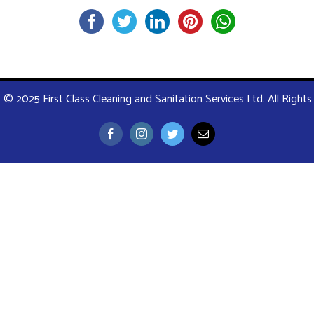
 © 2025 First Class Cleaning and Sanitation Services Ltd. All Right
Facebook
Instagram
Twitter
Email