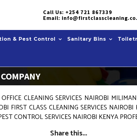
Call Us:
+254 721 867339
Email:
info@firstclasscleaning.co
ion & Pest Control
Sanitary Bins
Toilet
S COMPANY
 OFFICE CLEANING SERVICES NAIROBI MILIMA
OBI FIRST CLASS CLEANING SERVICES NAIROBI
 PEST CONTROL SERVICES NAIROBI KENYA PRO
Share this...