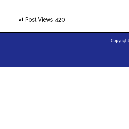
Post Views:
420
Copyright