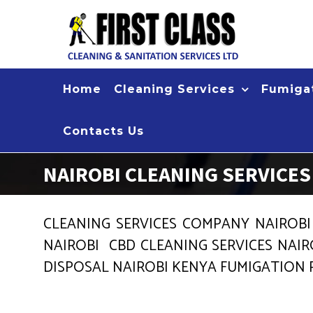
Skip
to
content
Home
Cleaning Services
Fumigat
Contacts Us
NAIROBI CLEANING SERVICE
CLEANING SERVICES COMPANY NAIROBI
NAIROBI CBD CLEANING SERVICES NAIR
DISPOSAL NAIROBI KENYA FUMIGATION