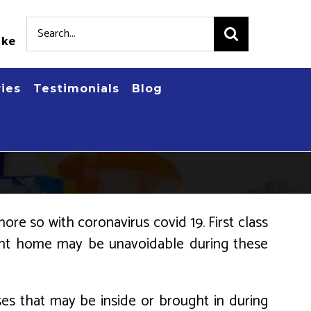
Search
.ke
for:
ries
Testimonials
Blog
ore so with coronavirus covid 19. First class
rent home may be unavoidable during these
uses that may be inside or brought in during