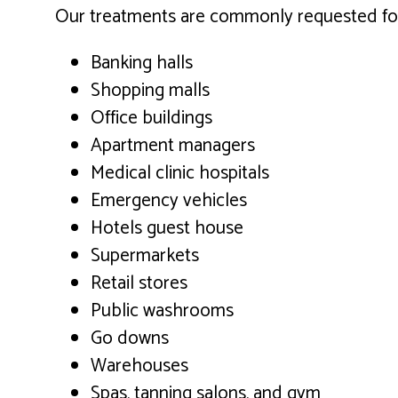
Our treatments are commonly requested for t
Banking halls
Shopping malls
Office buildings
Apartment managers
Medical clinic hospitals
Emergency vehicles
Hotels guest house
Supermarkets
Retail stores
Public washrooms
Go downs
Warehouses
Spas, tanning salons, and gym