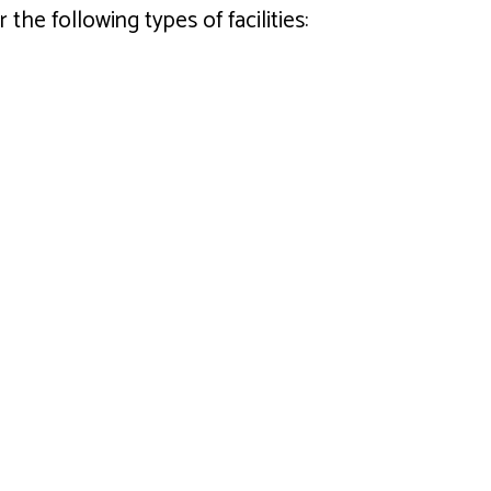
he following types of facilities: