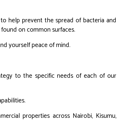
d to help prevent the spread of bacteria and
uses found on common surfaces.
 and yourself peace of mind.
tegy to the specific needs of each of our
abilities.
mercial properties across Nairobi, Kisumu,