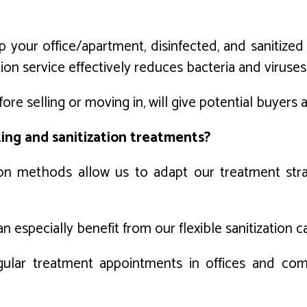
 your office/apartment, disinfected, and sanitize
ization service effectively reduces bacteria and vir
ore selling or moving in, will give potential buyers
ting and sanitization treatments?
ion methods allow us to adapt our treatment stra
especially benefit from our flexible sanitization cap
egular treatment appointments in offices and com