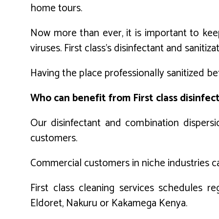
home tours.
Now more than ever, it is important to keep
viruses. First class’s disinfectant and sanit
Having the place professionally sanitized bef
Who can benefit from First class disinfec
Our disinfectant and combination dispers
customers.
Commercial customers in niche industries can 
First class cleaning services schedules r
Eldoret, Nakuru or Kakamega Kenya.