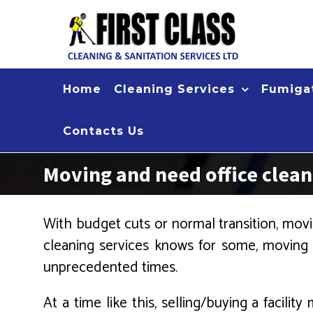
Skip
to
content
Home
Cleaning Services
Fumigat
Contacts Us
Moving and need office clea
With budget cuts or normal transition, movin
cleaning services knows for some, moving
unprecedented times.
At a time like this, selling/buying a facil