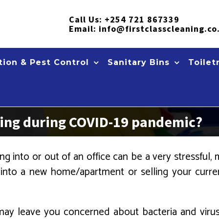
Call Us:
+254 721 867339
Email:
info@firstclasscleaning.co
ion & Pest Control
Sanitary Bins
Toilet
ning during COVID-19 pandemic?
g into or out of an office can be a very stressful, m
 into a new home/apartment or selling your cur
ity may leave you concerned about bacteria and vir