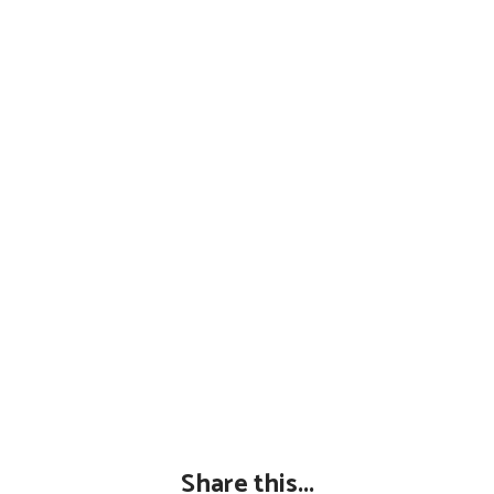
Share this...