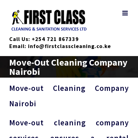
Skip
to
content
Call Us:
+254 721 867339
Email:
info@firstclasscleaning.co.ke
Move-Out Cleaning Company
Nairobi
Move-out Cleaning Company
Nairobi
Move-out cleaning company