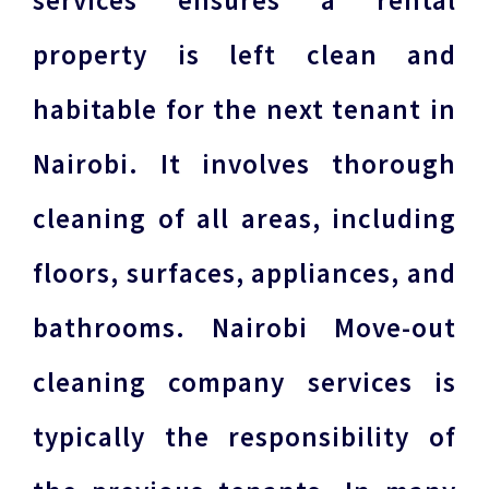
services ensures a rental
property is left clean and
habitable for the next tenant in
Nairobi. It involves thorough
cleaning of all areas, including
floors, surfaces, appliances, and
bathrooms. Nairobi Move-out
cleaning company services is
typically the responsibility of