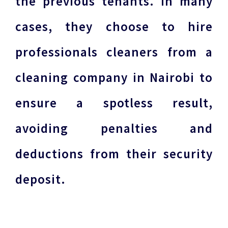
the previous tenants. In many
cases, they choose to hire
professionals cleaners from a
cleaning company in Nairobi to
ensure a spotless result,
avoiding penalties and
deductions from their security
deposit.