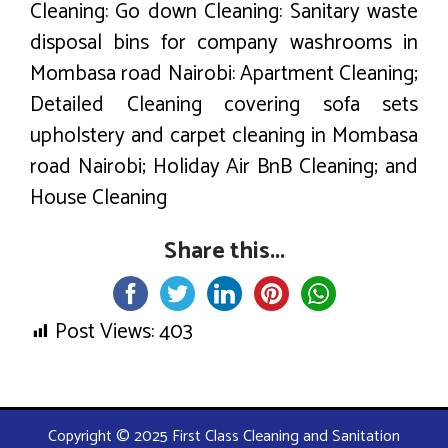
Cleaning: Go down Cleaning: Sanitary waste
disposal bins for company washrooms in
Mombasa road Nairobi: Apartment Cleaning;
Detailed Cleaning covering sofa sets
upholstery and carpet cleaning in Mombasa
road Nairobi; Holiday Air BnB Cleaning; and
House Cleaning
Share this...
Post Views:
403
Copyright © 2025 First Class Cleaning and Sanitation