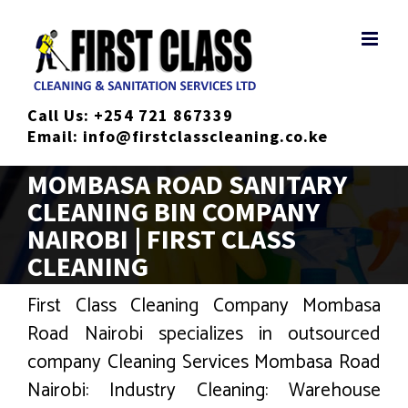
Skip
to
content
Call Us:
+254 721 867339
Email:
info@firstclasscleaning.co.ke
MOMBASA ROAD SANITARY
CLEANING BIN COMPANY
NAIROBI | FIRST CLASS
CLEANING
First Class Cleaning Company Mombasa
Road Nairobi specializes in outsourced
company Cleaning Services Mombasa Road
Nairobi: Industry Cleaning: Warehouse