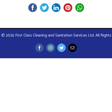
 © 2025 First Class Cleaning and Sanitation Services Ltd. All Right
Facebook
Instagram
Twitter
Email