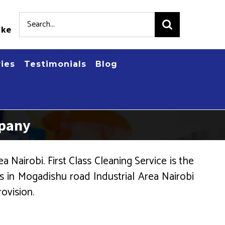
Search
.ke
for:
ries
Testimonials
Blog
mpany
Nairobi. First Class Cleaning Service is the
 in Mogadishu road Industrial Area Nairobi
ovision.