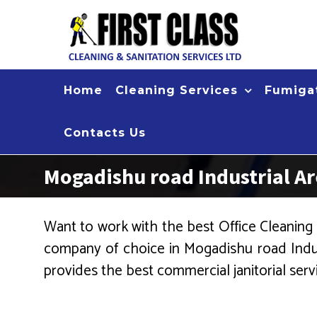
Skip
to
content
Home
Cleaning Services
Fumigat
Contacts Us
Mogadishu road Industrial A
Want to work with the best Office Cleaning 
company of choice in Mogadishu road Indus
provides the best commercial janitorial serv