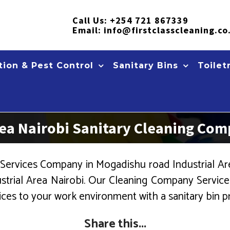
Call Us:
+254 721 867339
Email:
info@firstclasscleaning.co
ion & Pest Control
Sanitary Bins
Toilet
rea Nairobi Sanitary Cleaning Co
Services Company in Mogadishu road Industrial Area 
trial Area Nairobi. Our Cleaning Company Services
ices to your work environment with a sanitary bin pr
Share this...