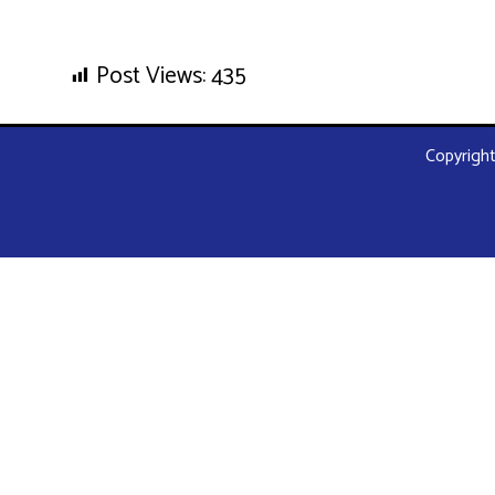
Post Views:
435
Copyright