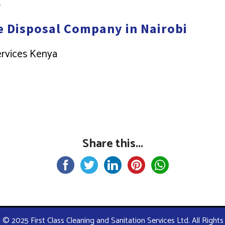
.
e Disposal Company in Nairobi
Services Kenya
Share this...
 © 2025 First Class Cleaning and Sanitation Services Ltd. All Right