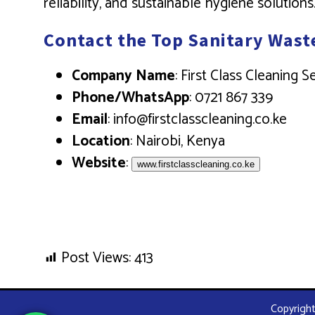
reliability, and sustainable hygiene solutions
Contact the Top Sanitary Wast
Company Name
: First Class Cleaning 
Phone/WhatsApp
: 0721 867 339
Email
: info@firstclasscleaning.co.ke
Location
: Nairobi, Kenya
Website
:
www.firstclasscleaning.co.ke
Post Views:
413
Copyright