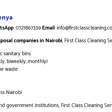
Kenya
tsApp
: 0721867339
Email
: info@firstclasscleaning.c
sposal companies in Nairobi
, First Class Cleaning S
 sanitary bins
ly, biweekly, monthly)
ene waste
ss Nairobi
nd government institutions, First Class Cleaning Ser