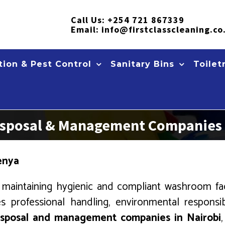
Call Us:
+254 721 867339
Email:
info@firstclasscleaning.co
ion & Pest Control
Sanitary Bins
Toilet
 Disposal & Management Companies 
Kenya
maintaining hygienic and compliant washroom facil
s professional handling, environmental responsib
disposal and management companies in Nairobi