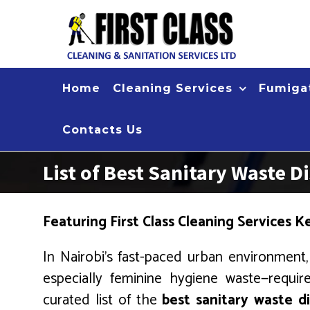
Skip
to
content
Home
Cleaning Services
Fumigat
Contacts Us
List of Best Sanitary Waste
Featuring First Class Cleaning Services 
In Nairobi’s fast-paced urban environment, 
especially feminine hygiene waste—require
curated list of the
best sanitary waste 