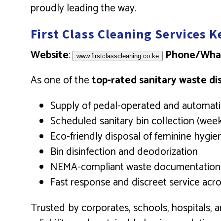
proudly leading the way.
First Class Cleaning Services 
Website
:
Phone/Wha
www.firstclasscleaning.co.ke
As one of the
top-rated sanitary waste di
Supply of pedal-operated and automatic
Scheduled sanitary bin collection (week
Eco-friendly disposal of feminine hygi
Bin disinfection and deodorization
NEMA-compliant waste documentation
Fast response and discreet service acro
Trusted by corporates, schools, hospitals, a