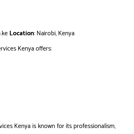
o.ke
Location
: Nairobi, Kenya
ervices Kenya offers:
vices Kenya is known for its professionalism,