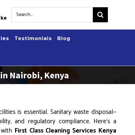
Search
.ke
for:
ries
Testimonials
Blog
in Nairobi, Kenya
ities is essential. Sanitary waste disposal—
ility, and regulatory compliance. Here’s a
, with
First Class Cleaning Services Kenya