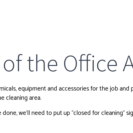
of the Office 
icals, equipment and accessories for the job and pr
e cleaning area.
e done, we’ll need to put up “closed for cleaning” s