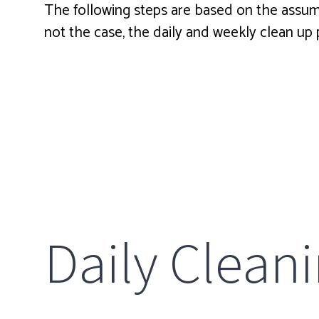
The following steps are based on the assumpti
not the case, the daily and weekly clean u
Daily Clean