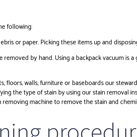
he following:
debris or paper. Picking these items up and disposin
be removed by hand. Using a backpack vacuum is a g
ts, floors, walls, furniture or baseboards our stewar
ifying the type of stain by using our stain removal i
ain removing machine to remove the stain and chemi
ning procedur