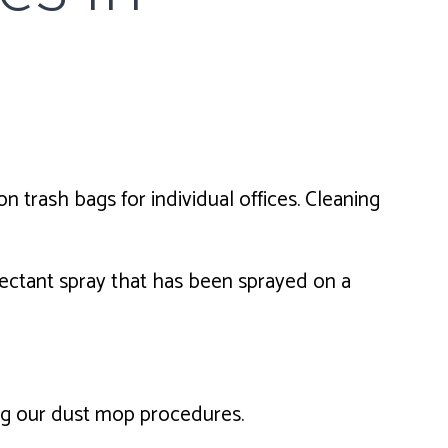
n trash bags for individual offices. Cleaning
ectant spray that has been sprayed on a
ing our dust mop procedures.