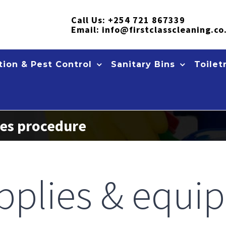
Call Us:
+254 721 867339
Email:
info@firstclasscleaning.co
ion & Pest Control
Sanitary Bins
Toilet
ces procedure
pplies & equi