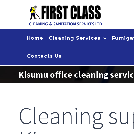
Skip
to
content
Home
Cleaning Services
Fumigat
Contacts Us
Kisumu office cleaning servi
Cleaning su