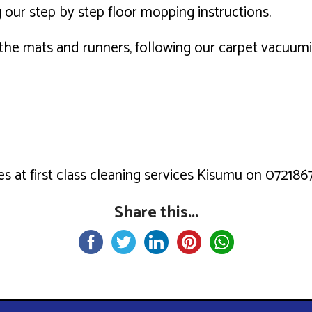
 our step by step floor mopping instructions.
h the mats and runners, following our carpet vacuum
s at first class cleaning services Kisumu on 0721867
Share this...