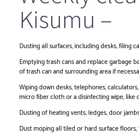
Kisumu –
Dusting all surfaces, including desks, filing c
Emptying trash cans and replace garbage bags,
of trash can and surrounding area if necessa
Wiping down desks, telephones, calculators
micro fiber cloth or a disinfecting wipe, like
Dusting of heating vents, ledges, door jambs
Dust moping all tiled or hard surface floors