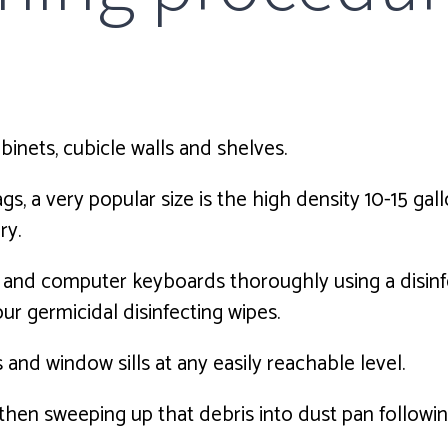
abinets, cubicle walls and shelves.
 a very popular size is the high density 10-15 gallo
ry.
, and computer keyboards thoroughly using a disinf
 our germicidal disinfecting wipes.
 and window sills at any easily reachable level.
, then sweeping up that debris into dust pan follow