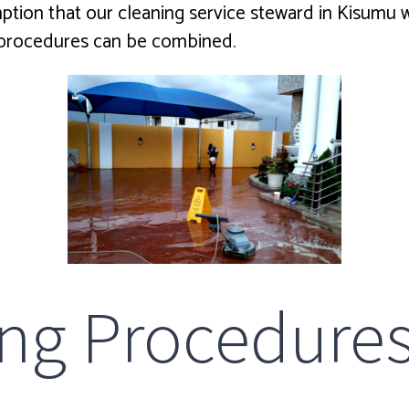
on that our cleaning service steward in Kisumu will 
p procedures can be combined.
ing Procedure