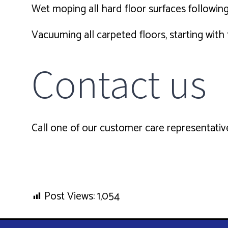
Wet moping all hard floor surfaces following
Vacuuming all carpeted floors, starting wit
Contact us
Call one of our customer care representative
Post Views:
1,054