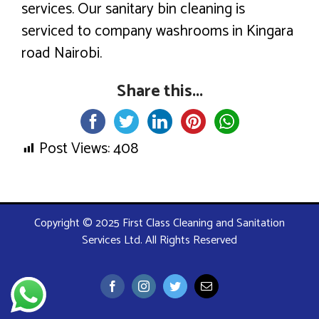
services. Our sanitary bin cleaning is
serviced to company washrooms in Kingara
road Nairobi.
Share this...
Post Views:
408
Copyright © 2025 First Class Cleaning and Sanitation
Services Ltd. All Rights Reserved
Facebook
Instagram
Twitter
Email