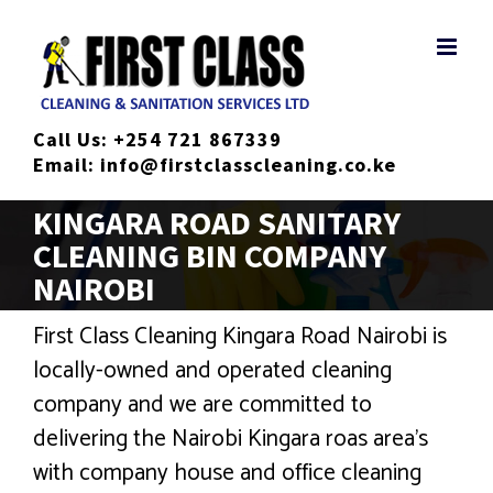
Skip
to
content
Call Us:
+254 721 867339
Email:
info@firstclasscleaning.co.ke
KINGARA ROAD SANITARY
CLEANING BIN COMPANY
NAIROBI
First Class Cleaning Kingara Road Nairobi is
locally-owned and operated cleaning
company and we are committed to
delivering the Nairobi Kingara roas area’s
with company house and office cleaning