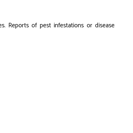
es. Reports of pest infestations or disease