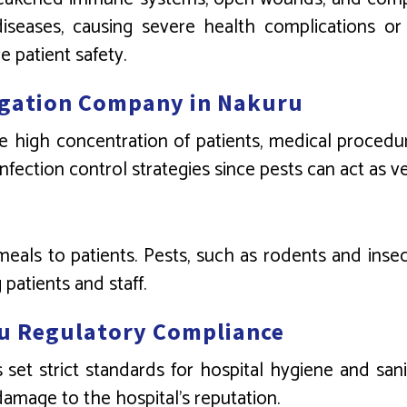
seases, causing severe health complications or 
e patient safety.
migation Company in Nakuru
e high concentration of patients, medical procedur
 infection control strategies since pests can act as 
meals to patients. Pests, such as rodents and ins
patients and staff.
u Regulatory Compliance
 set strict standards for hospital hygiene and san
 damage to the hospital’s reputation.