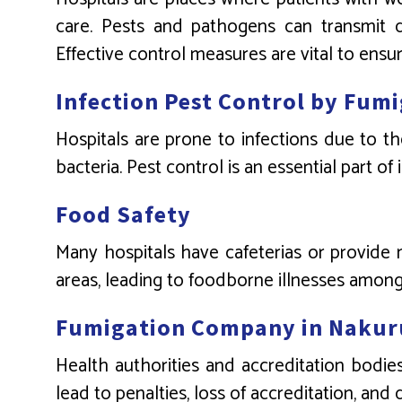
care. Pests and pathogens can transmit di
Effective control measures are vital to ensur
Infection Pest Control by Fu
Hospitals are prone to infections due to th
bacteria. Pest control is an essential part of
Food Safety
Many hospitals have cafeterias or provide 
areas, leading to foodborne illnesses among 
Fumigation Company in Nakur
Health authorities and accreditation bodies
lead to penalties, loss of accreditation, and