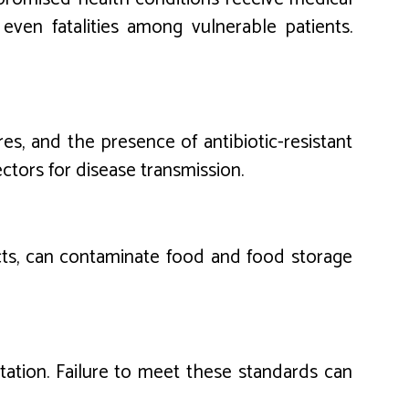
even fatalities among vulnerable patients.
es, and the presence of antibiotic-resistant
vectors for disease transmission.
ects, can contaminate food and food storage
itation. Failure to meet these standards can