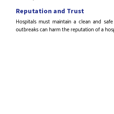
Reputation and Trust
Hospitals must maintain a clean and safe i
outbreaks can harm the reputation of a hosp