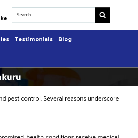
Search
.ke
for:
ries
Testimonials
Blog
akuru
d pest control. Several reasons underscore
romised health conditions receive medical