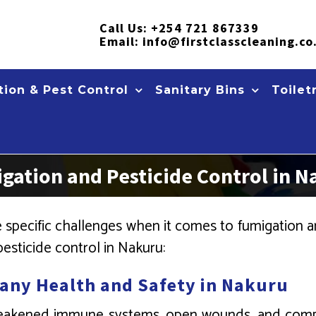
Call Us:
+254 721 867339
Email:
info@firstclasscleaning.co
ion & Pest Control
Sanitary Bins
Toilet
ation and Pesticide Control in N
pecific challenges when it comes to fumigation an
esticide control in Nakuru:
any Health and Safety in Nakuru
 weakened immune systems, open wounds, and comp