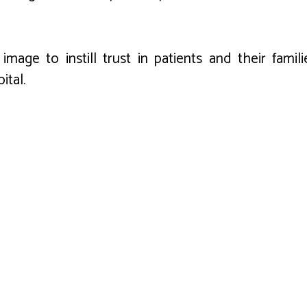
mage to instill trust in patients and their famili
ital.