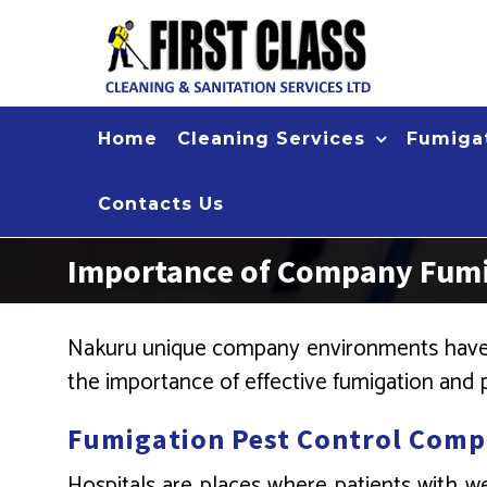
Skip
to
content
Home
Cleaning Services
Fumigat
Contacts Us
Importance of Company Fumig
Nakuru unique company environments have s
the importance of effective fumigation and p
Fumigation Pest Control Comp
Hospitals are places where patients with