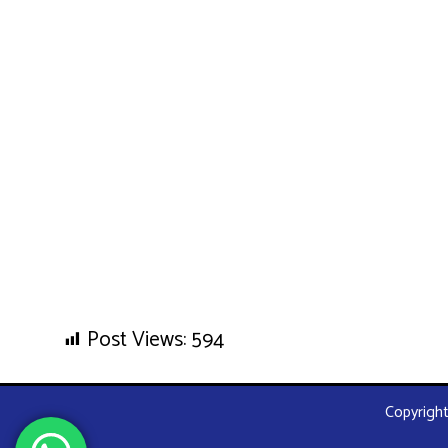
Post Views:
594
Copyright