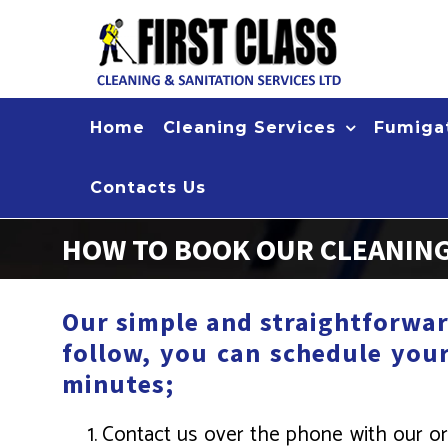
Skip
to
content
Home
Cleaning Services
Fumigat
Contacts Us
HOW TO BOOK OUR CLEANING
Our simple and straightforwar
follow, you can schedule you
minutes;
Contact us over the phone with our or