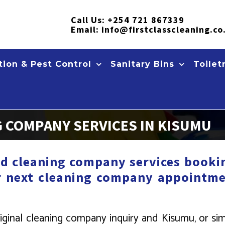
Call Us:
+254 721 867339
Email:
info@firstclasscleaning.co
ion & Pest Control
Sanitary Bins
Toilet
 COMPANY SERVICES IN KISUMU
d cleaning company services bookin
r next cleaning company appointme
iginal cleaning company inquiry and Kisumu, or si