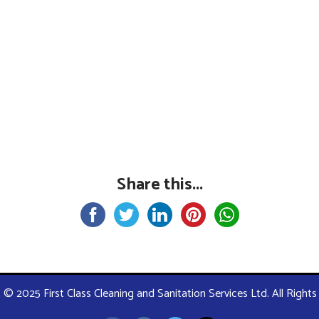
Share this...
 © 2025 First Class Cleaning and Sanitation Services Ltd. All Right