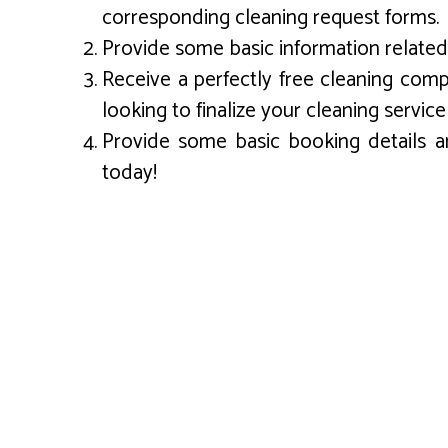
corresponding cleaning request forms.
Provide some basic information related 
Receive a perfectly free cleaning com
looking to finalize your cleaning service
Provide some basic booking details an
today!