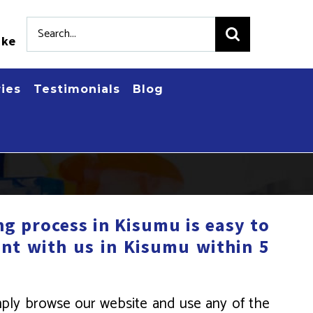
Search
.ke
for:
ries
Testimonials
Blog
g process in Kisumu is easy to
nt with us in Kisumu within 5
mply browse our website and use any of the