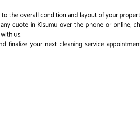
to the overall condition and layout of your propert
pany quote in Kisumu over the phone or online, ch
 with us.
d finalize your next cleaning service appointment