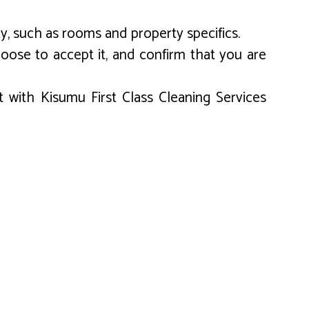
y, such as rooms and property specifics.
oose to accept it, and confirm that you are
 with Kisumu First Class Cleaning Services