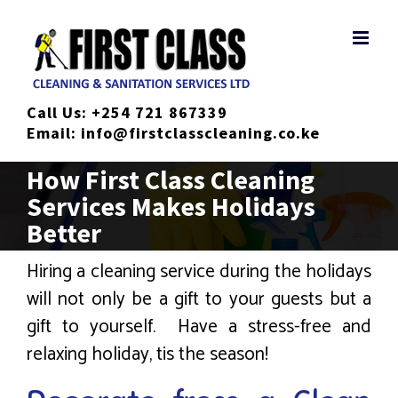
Skip
to
content
Call Us:
+254 721 867339
Email:
info@firstclasscleaning.co.ke
How First Class Cleaning
Services Makes Holidays
Better
Hiring a cleaning service during the holidays
will not only be a gift to your guests but a
gift to yourself. Have a stress-free and
relaxing holiday, tis the season!