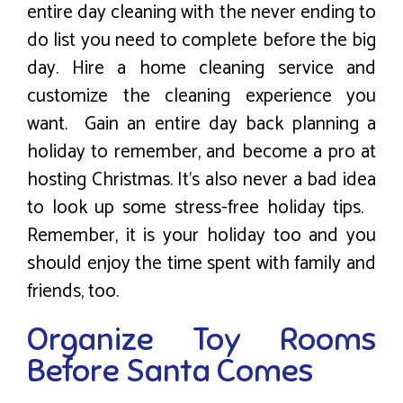
entire day cleaning with the never ending to
do list you need to complete before the big
day. Hire a home cleaning service and
customize the cleaning experience you
want. Gain an entire day back planning a
holiday to remember, and become a pro at
hosting Christmas. It’s also never a bad idea
to look up some stress-free holiday tips.
Remember, it is your holiday too and you
should enjoy the time spent with family and
friends, too.
Organize Toy Rooms
Before Santa Comes