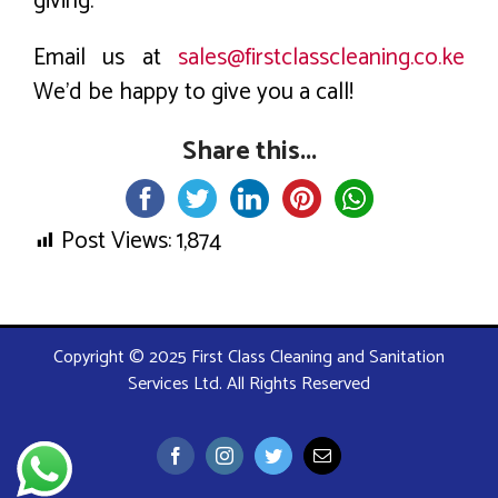
giving.
Email us at
sales@firstclasscleaning.co.ke
We’d be happy to give you a call!
Share this...
Post Views:
1,874
Copyright © 2025 First Class Cleaning and Sanitation
Services Ltd. All Rights Reserved
Facebook
Instagram
Twitter
Email