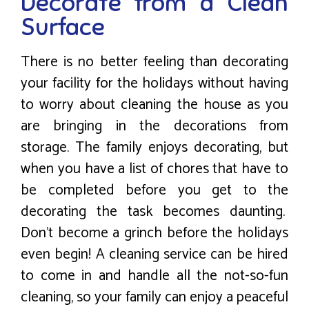
Decorate from a Clean
Surface
There is no better feeling than decorating
your facility for the holidays without having
to worry about cleaning the house as you
are bringing in the decorations from
storage. The family enjoys decorating, but
when you have a list of chores that have to
be completed before you get to the
decorating the task becomes daunting.
Don’t become a grinch before the holidays
even begin! A cleaning service can be hired
to come in and handle all the not-so-fun
cleaning, so your family can enjoy a peaceful