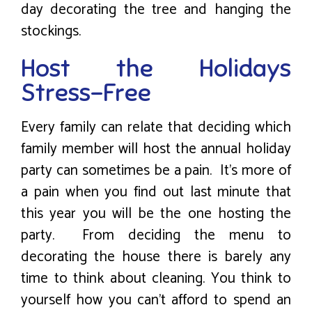
day decorating the tree and hanging the
stockings.
Host the Holidays
Stress-Free
Every family can relate that deciding which
family member will host the annual holiday
party can sometimes be a pain. It’s more of
a pain when you find out last minute that
this year you will be the one hosting the
party. From deciding the menu to
decorating the house there is barely any
time to think about cleaning. You think to
yourself how you can’t afford to spend an