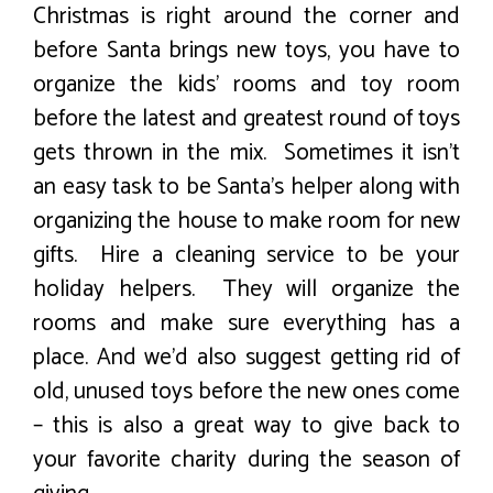
Christmas is right around the corner and
before Santa brings new toys, you have to
organize the kids’ rooms and toy room
before the latest and greatest round of toys
gets thrown in the mix. Sometimes it isn’t
an easy task to be Santa’s helper along with
organizing the house to make room for new
gifts. Hire a cleaning service to be your
holiday helpers. They will organize the
rooms and make sure everything has a
place. And we’d also suggest getting rid of
old, unused toys before the new ones come
– this is also a great way to give back to
your favorite charity during the season of