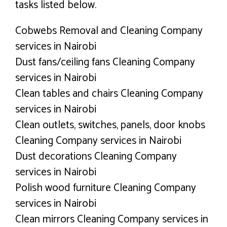
tasks listed below.
Cobwebs Removal and Cleaning Company
services in Nairobi
Dust fans/ceiling fans Cleaning Company
services in Nairobi
Clean tables and chairs Cleaning Company
services in Nairobi
Clean outlets, switches, panels, door knobs
Cleaning Company services in Nairobi
Dust decorations Cleaning Company
services in Nairobi
Polish wood furniture Cleaning Company
services in Nairobi
Clean mirrors Cleaning Company services in