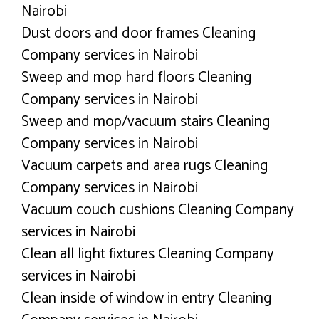
Nairobi
Dust doors and door frames Cleaning
Company services in Nairobi
Sweep and mop hard floors Cleaning
Company services in Nairobi
Sweep and mop/vacuum stairs Cleaning
Company services in Nairobi
Vacuum carpets and area rugs Cleaning
Company services in Nairobi
Vacuum couch cushions Cleaning Company
services in Nairobi
Clean all light fixtures Cleaning Company
services in Nairobi
Clean inside of window in entry Cleaning