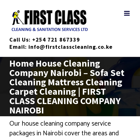
Skip
to
content
Call Us:
+254 721 867339
Email:
info@firstclasscleaning.co.ke
Home House Cleaning
Company Nairobi – Sofa Set
Cleaning Mattress Cleaning
Carpet Cleaning | FIRST
CLASS CLEANING COMPANY
NAIROBI
Our house cleaning company service
packages in Nairobi cover the areas and