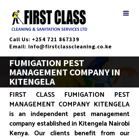
Skip
to
content
Call Us:
+254 721 867339
Email:
info@firstclasscleaning.co.ke
FUMIGATION PEST
MANAGEMENT COMPANY IN
KITENGELA
FIRST CLASS FUMIGATION PEST
MANAGEMENT COMPANY KITENGELA
is an independent pest management
company established in Kitengela Nairobi
Kenya. Our clients benefit from our