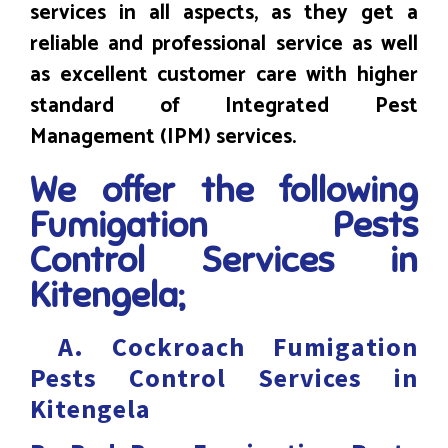
services in all aspects, as they get a
reliable and professional service as well
as excellent customer care with higher
standard of Integrated Pest
Management (IPM) services.
We offer the following
Fumigation Pests
Control Services in
Kitengela;
A.
Cockroach Fumigation
Pests Control Services in
Kitengela