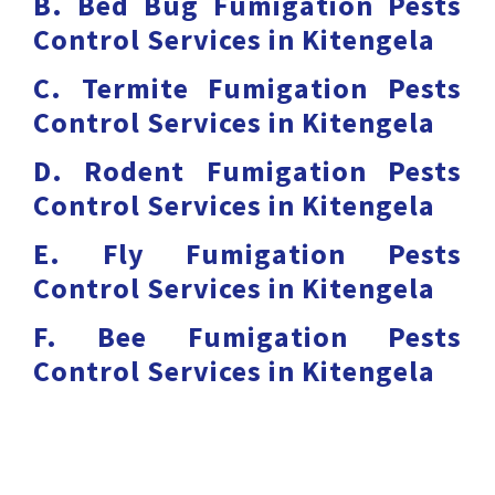
B. Bed Bug Fumigation Pests
Control Services in Kitengela
C. Termite Fumigation Pests
Control Services in Kitengela
D. Rodent Fumigation Pests
Control Services in Kitengela
E. Fly Fumigation Pests
Control Services in Kitengela
F. Bee Fumigation Pests
Control Services in Kitengela