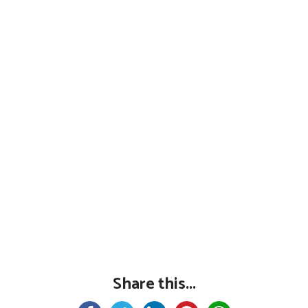
Share this...