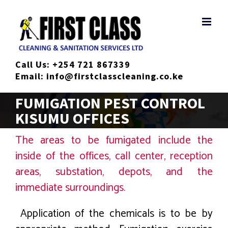
Skip
to
content
Call Us:
+254 721 867339
Email:
info@firstclasscleaning.co.ke
FUMIGATION PEST CONTROL
KISUMU OFFICES
The areas to be fumigated include the
inside of the offices, call center, reception
areas, substation, depots, and the
immediate surroundings.
Application of the chemicals is to be by