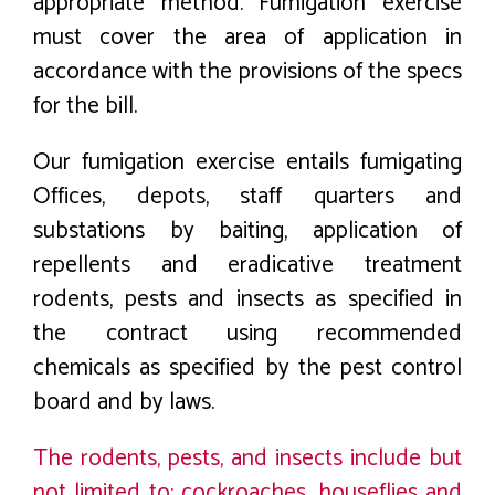
appropriate method. Fumigation exercise
must cover the area of application in
accordance with the provisions of the specs
for the bill.
Our fumigation exercise entails fumigating
Offices, depots, staff quarters and
substations by baiting, application of
repellents and eradicative treatment
rodents, pests and insects as specified in
the contract using recommended
chemicals as specified by the pest control
board and by laws.
The rodents, pests, and insects include but
not limited to: cockroaches, houseflies and