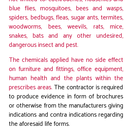
blue flies, mosquitoes, bees and wasps,
spiders, bedbugs, fleas, sugar ants, termites,
woodworms, bees, weevils, rats, mice,
snakes, bats and any other undesired,
dangerous insect and pest.
The chemicals applied have no side effect
on furniture and fittings, office equipment,
human health and the plants within the
prescribes areas.
The contractor is required
to produce evidence in form of brochures
or otherwise from the manufacturers giving
indications and contra indications regarding
the aforesaid life forms.