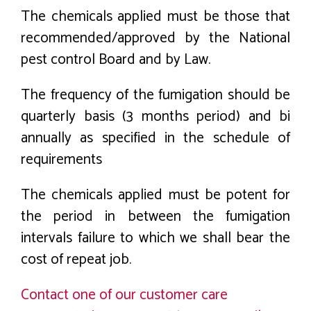
The chemicals applied must be those that
recommended/approved by the National
pest control Board and by Law.
The frequency of the fumigation should be
quarterly basis (3 months period) and bi
annually as specified in the schedule of
requirements
The chemicals applied must be potent for
the period in between the fumigation
intervals failure to which we shall bear the
cost of repeat job.
Contact one of our customer care