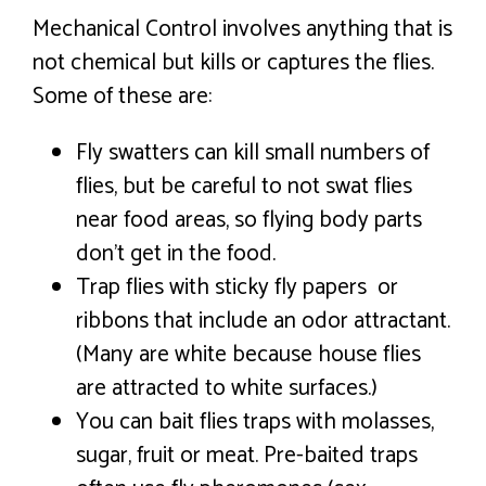
Mechanical Control involves anything that is
not chemical but kills or captures the flies.
Some of these are:
Fly swatters can kill small numbers of
flies, but be careful to not swat flies
near food areas, so flying body parts
don’t get in the food.
Trap flies with sticky fly papers or
ribbons that include an odor attractant.
(Many are white because house flies
are attracted to white surfaces.)
You can bait flies traps with molasses,
sugar, fruit or meat. Pre-baited traps