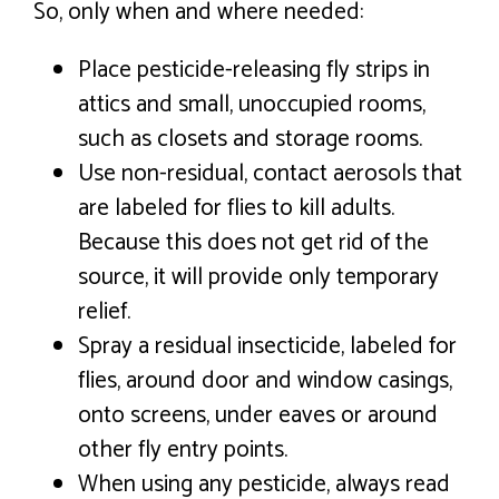
So, only when and where needed:
Place pesticide-releasing fly strips in
attics and small, unoccupied rooms,
such as closets and storage rooms.
Use non-residual, contact aerosols that
are labeled for flies to kill adults.
Because this does not get rid of the
source, it will provide only temporary
relief.
Spray a residual insecticide, labeled for
flies, around door and window casings,
onto screens, under eaves or around
other fly entry points.
When using any pesticide, always read