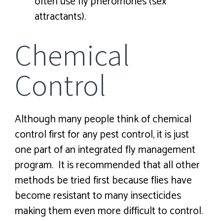
often use fly pheromones (sex
attractants).
Chemical
Control
Although many people think of chemical
control first for any pest control, it is just
one part of an integrated fly management
program. It is recommended that all other
methods be tried first because flies have
become resistant to many insecticides
making them even more difficult to control.