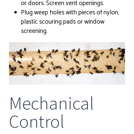
or doors. Screen vent openings.
Plug weep holes with pieces of nylon,
plastic scouring pads or window
screening.
Mechanical
Control