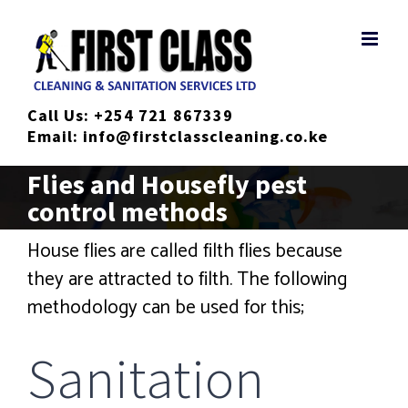
Skip
to
content
Call Us:
+254 721 867339
Email:
info@firstclasscleaning.co.ke
Flies and Housefly pest
control methods
House flies are called filth flies because
they are attracted to filth. The following
methodology can be used for this;
Sanitation