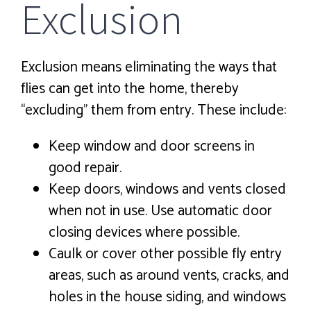
Exclusion
Exclusion means eliminating the ways that
flies can get into the home, thereby
“excluding” them from entry. These include:
Keep window and door screens in
good repair.
Keep doors, windows and vents closed
when not in use. Use automatic door
closing devices where possible.
Caulk or cover other possible fly entry
areas, such as around vents, cracks, and
holes in the house siding, and windows