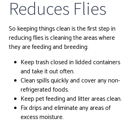
Reduces Flies
So keeping things clean is the first step in
reducing flies is cleaning the areas where
they are feeding and breeding:
Keep trash closed in lidded containers
and take it out often.
Clean spills quickly and cover any non-
refrigerated foods.
Keep pet feeding and litter areas clean.
Fix drips and eliminate any areas of
excess moisture.