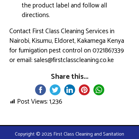
the product label and follow all
directions.
Contact First Class Cleaning Services in
Nairobi, Kisumu, Eldoret, Kakamega Kenya
for fumigation pest control on 0721867339
or email: sales@firstclasscleaning.co.ke
Share this...
Post Views:
1,236
Copyright © 2025 First Class Cleaning and Sanitation