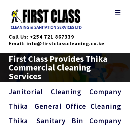
Skip
to
content
Call Us:
+254 721 867339
Email:
info@firstclasscleaning.co.ke
First Class Provides Thika
Commercial Cleaning
Services
Janitorial Cleaning Company
Thika| General Office Cleaning
Thika| Sanitary Bin Company