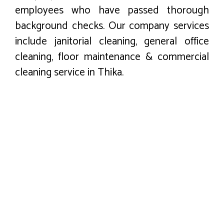
employees who have passed thorough
background checks. Our company services
include janitorial cleaning, general office
cleaning, floor maintenance & commercial
cleaning service in Thika.