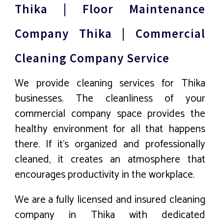
Thika | Floor Maintenance
Company Thika | Commercial
Cleaning Company Service
We provide cleaning services for Thika
businesses. The cleanliness of your
commercial company space provides the
healthy environment for all that happens
there. If it’s organized and professionally
cleaned, it creates an atmosphere that
encourages productivity in the workplace.
We are a fully licensed and insured cleaning
company in Thika with dedicated