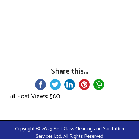
Share this...
Post Views:
560
Copyright © 2025 First Class Cleaning and Sanitation
Services Ltd. All Rights Reserved