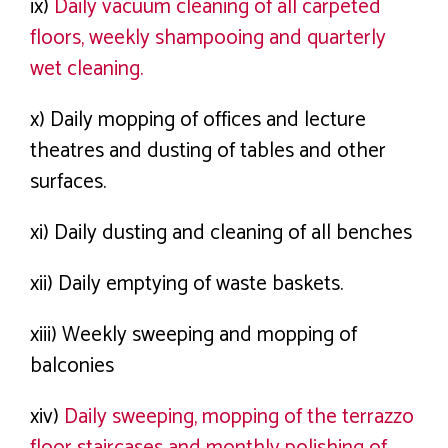
ix)
Daily vacuum cleaning of all carpeted
floors, weekly shampooing and quarterly
wet cleaning.
x) Daily mopping of offices and lecture
theatres and dusting of tables and other
surfaces.
xi) Daily dusting and cleaning of all benches
xii) Daily emptying of waste baskets.
xiii) Weekly sweeping and mopping of
balconies
xiv)
Daily sweeping, mopping of the terrazzo
floor staircases and monthly polishing of