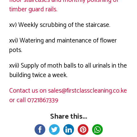
timber guard rails.
xv) Weekly scrubbing of the staircase.
xvi) Watering and maintenance of flower
pots.
xvii) Supply of moth balls to all urinals in the
building twice a week.
Contact us on sales@firstclasscleaning.co.ke
or call 0721867339
Share this...