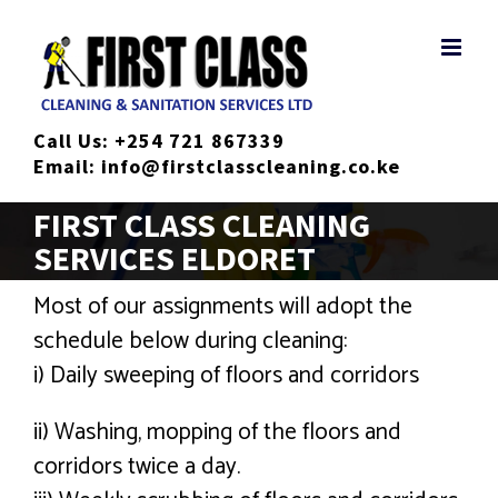
Skip
to
content
Call Us:
+254 721 867339
Email:
info@firstclasscleaning.co.ke
FIRST CLASS CLEANING
SERVICES ELDORET
Most of our assignments will adopt the
schedule below during cleaning:
i) Daily sweeping of floors and corridors
ii) Washing, mopping of the floors and
corridors twice a day.