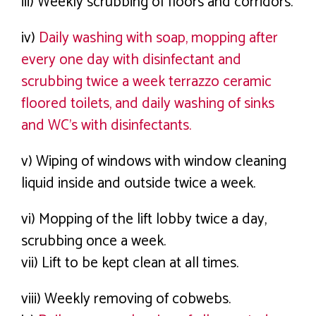
iii) Weekly scrubbing of floors and corridors.
iv)
Daily washing with soap, mopping after
every one day with disinfectant and
scrubbing twice a week terrazzo ceramic
floored toilets, and daily washing of sinks
and WC’s with disinfectants.
v) Wiping of windows with window cleaning
liquid inside and outside twice a week.
vi) Mopping of the lift lobby twice a day,
scrubbing once a week.
vii) Lift to be kept clean at all times.
viii) Weekly removing of cobwebs.